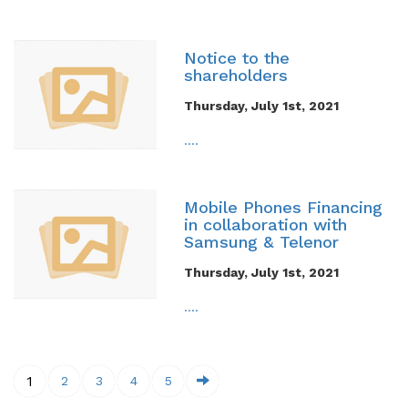
Notice to the
shareholders
Thursday, July 1st, 2021
....
Mobile Phones Financing
in collaboration with
Samsung & Telenor
Thursday, July 1st, 2021
....
1
2
3
4
5