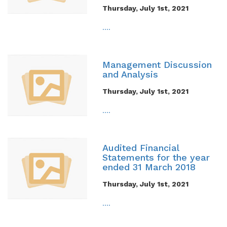
Thursday, July 1st, 2021
....
Management Discussion
and Analysis
Thursday, July 1st, 2021
....
Audited Financial
Statements for the year
ended 31 March 2018
Thursday, July 1st, 2021
....