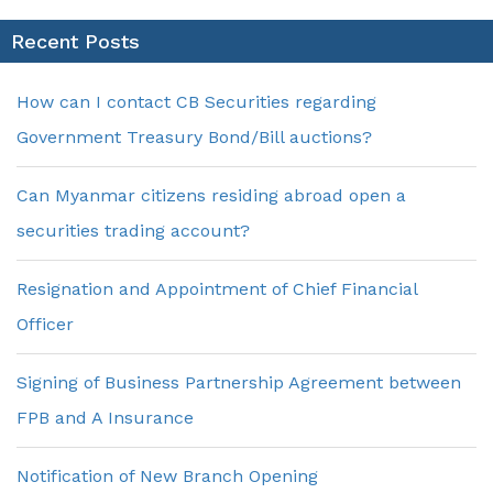
Recent Posts
How can I contact CB Securities regarding
Government Treasury Bond/Bill auctions?
Can Myanmar citizens residing abroad open a
securities trading account?
Resignation and Appointment of Chief Financial
Officer
Signing of Business Partnership Agreement between
FPB and A Insurance
Notification of New Branch Opening