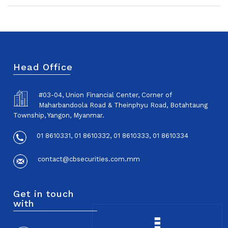
Head Office
#03-04, Union Financial Center, Corner of
Maharbandoola Road & Theinphyu Road, Botahtaung
Township, Yangon, Myanmar.
01 8610331, 01 8610332, 01 8610333, 01 8610334
contact@cbsecurities.com.mm
Get in touch
with