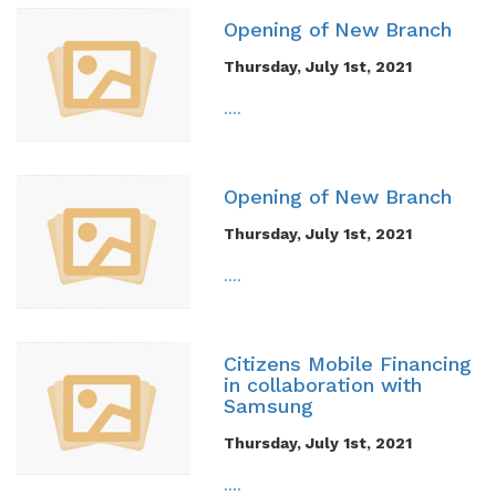
Opening of New Branch
Thursday, July 1st, 2021
....
Opening of New Branch
Thursday, July 1st, 2021
....
Citizens Mobile Financing
in collaboration with
Samsung
Thursday, July 1st, 2021
....