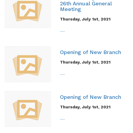
26th Annual General
Meeting
Thursday, July 1st, 2021
....
Opening of New Branch
Thursday, July 1st, 2021
....
Opening of New Branch
Thursday, July 1st, 2021
....