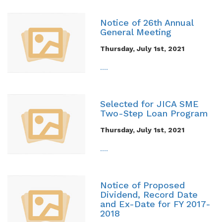
Notice of 26th Annual
General Meeting
Thursday, July 1st, 2021
....
Selected for JICA SME
Two-Step Loan Program
Thursday, July 1st, 2021
....
Notice of Proposed
Dividend, Record Date
and Ex-Date for FY 2017-
2018