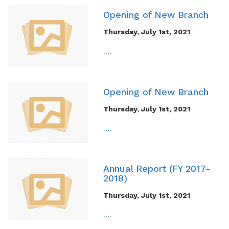
Opening of New Branch
Thursday, July 1st, 2021
....
Opening of New Branch
Thursday, July 1st, 2021
....
Annual Report (FY 2017-
2018)
Thursday, July 1st, 2021
....