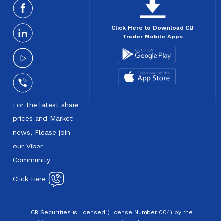
Click Here to Download CB
Trader Mobile Apps
For the latest share
prices and Market
news, Please join
our Viber
Community
Click Here
"CB Securities is licensed (License Number:004) by the