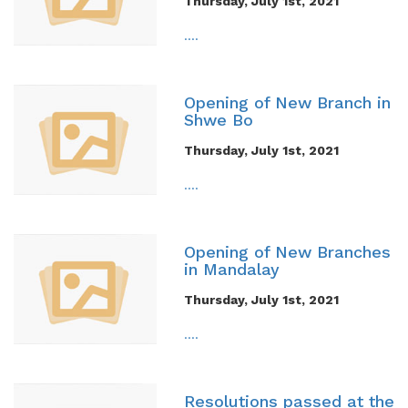
Thursday, July 1st, 2021
....
Opening of New Branch in
Shwe Bo
Thursday, July 1st, 2021
....
Opening of New Branches
in Mandalay
Thursday, July 1st, 2021
....
Resolutions passed at the