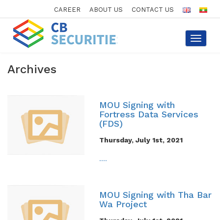
CAREER
ABOUT US
CONTACT US
Toggle
navigat
Archives
MOU Signing with
Fortress Data Services
(FDS)
Thursday, July 1st, 2021
....
MOU Signing with Tha Bar
Wa Project