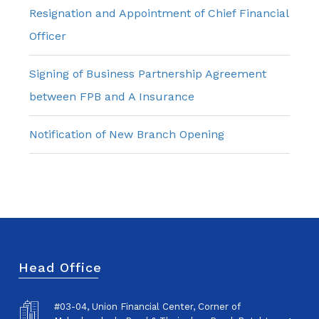
Resignation and Appointment of Chief Financial
Officer
Signing of Business Partnership Agreement
between FPB and A Insurance
Notification of New Branch Opening
Head Office
#03-04, Union Financial Center, Corner of