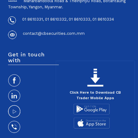
Maharbandoola Road & Theinphyu Road, Botahtaung
Township, Yangon, Myanmar.
01 8610331, 01 8610332, 01 8610333, 01 8610334
contact@cbsecurities.com.mm
Get in touch
with
Click Here to Download CB
Trader Mobile Apps