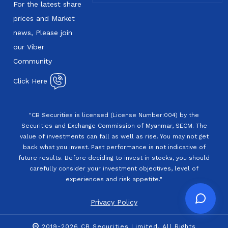
For the latest share
prices and Market
news, Please join
our Viber
Community
Click Here
"CB Securities is licensed (License Number:004) by the
Securities and Exchange Commission of Myanmar, SECM. The
value of investments can fall as well as rise. You may not get
back what you invest. Past performance is not indicative of
future results. Before deciding to invest in stocks, you should
carefully consider your investment objectives, level of
experiences and risk appetite."
Privacy Policy
2019-2026 CB Securities Limited. All Rights