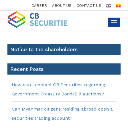
CAREER
ABOUT US
CONTACT US
Toggle
navigat
Notice to the shareholders
Recent Posts
How can I contact CB Securities regarding
Government Treasury Bond/Bill auctions?
Can Myanmar citizens residing abroad open a
securities trading account?