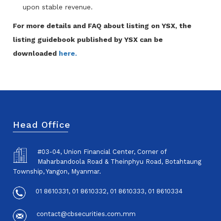
upon stable revenue.
For more details and FAQ about listing on YSX, the
listing guidebook published by YSX can be
downloaded
here.
Head Office
#03-04, Union Financial Center, Corner of
Maharbandoola Road & Theinphyu Road, Botahtaung
Township, Yangon, Myanmar.
01 8610331, 01 8610332, 01 8610333, 01 8610334
contact@cbsecurities.com.mm