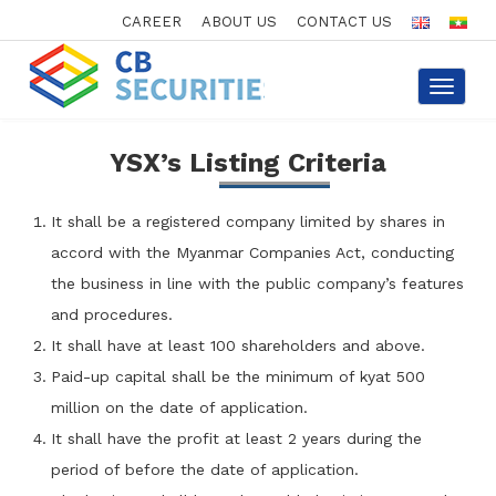
CAREER
ABOUT US
CONTACT US
Toggle
navigat
YSX’s Listing Criteria
It shall be a registered company limited by shares in
accord with the Myanmar Companies Act, conducting
the business in line with the public company’s features
and procedures.
It shall have at least 100 shareholders and above.
Paid-up capital shall be the minimum of kyat 500
million on the date of application.
It shall have the profit at least 2 years during the
period of before the date of application.