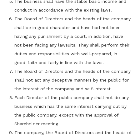
The business shall have the stable basic income and
conduct in accordance with the existing laws.
The Board of Directors and the heads of the company
shall be in good character and have had not been
having any punishment by a court, in addition, have
not been facing any lawsuits. They shall perform their
duties and responsibilities with well-prepared, in
good-faith and fairly in line with the laws.
The Board of Directors and the heads of the company
shall not act any deceptive manners by the public for
the interest of the company and self-interest.
Each Director of the public company shall not do any
business which has the same interest carrying out by
the public company, except with the approval of
Shareholder meeting.
The company, the Board of Directors and the heads of