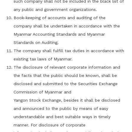
such company shall not be included in the black list of
any public and government organizations.
Book-keeping of accounts and auditing of the
company shall be undertaken in accordance with the
Myanmar Accounting Standards and Myanmar
Standards on Auditing.
The company shall fulfill tax duties in accordance with
existing tax laws of Myanmar.
The disclosure of relevant corporate information and
the facts that the public should be known, shall be
disclosed and submitted to the Securities Exchange
Commission of Myanmar and
Yangon Stock Exchange, besides it shall be disclosed
and announced to the public by means of easy
understandable and best suitable ways in timely
manner. For disclosure of corporate