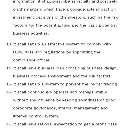
information, it shall prescribe especially and precisely
on the matters which have a considerable impact on
investment decisions of the investors, such as the risk
factors for the potential loss and the basic potential
business activities.
It shall set up an effective system to comply with
laws, rules and regulations by appointing the
compliance officer.
It shall have business plan containing business design,
business process environment and the risk factors.
It shall set up a system to prevent the insider trading.
It shall continuously operate and manage stably
without any influence by keeping soundness of good
corporate governance, internal management and
internal control system.
It shall have rational expectation to get a profit base