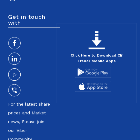
Get in touch
with
Click Here to Download CB
Trader Mobile Apps
For the latest share
prices and Market
news, Please join
our Viber
Community