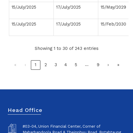
15/July/2025
17/July/2025
15/May/2029
15/July/2025
17/July/2025
15/Feb/2030
Showing 1 to 30 of 243 entries
…
«
‹
1
2
3
4
5
9
›
»
Head Office
#03-04, Union Financial Center, Corner of
Maharbandoola Road & Theinphyu Road, Botahtaung