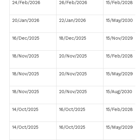
24/Feb/2026
26/Feb/2026
15/Feb/2028
20/Jan/2026
22/Jan/2026
15/May/2030
16/Dec/2025
18/Dec/2025
15/Nov/2029
18/Nov/2025
20/Nov/2025
15/Feb/2028
18/Nov/2025
20/Nov/2025
15/May/2029
18/Nov/2025
20/Nov/2025
15/Aug/2030
14/Oct/2025
16/Oct/2025
15/Feb/2028
14/Oct/2025
16/Oct/2025
15/May/2029