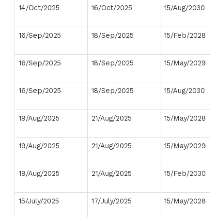
14/Oct/2025
16/Oct/2025
15/Aug/2030
16/Sep/2025
18/Sep/2025
15/Feb/2028
16/Sep/2025
18/Sep/2025
15/May/2029
16/Sep/2025
18/Sep/2025
15/Aug/2030
19/Aug/2025
21/Aug/2025
15/May/2028
19/Aug/2025
21/Aug/2025
15/May/2029
19/Aug/2025
21/Aug/2025
15/Feb/2030
15/July/2025
17/July/2025
15/May/2028