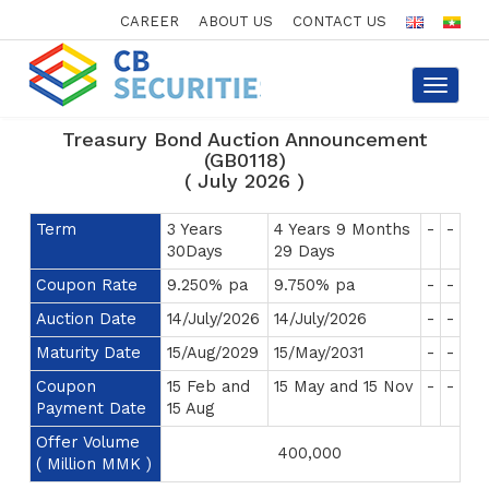
CAREER
ABOUT US
CONTACT US
Toggle
navigat
Treasury Bond Auction Announcement
(GB0118)
( July 2026 )
Term
3 Years
4 Years 9 Months
-
-
30Days
29 Days
Coupon Rate
9.250% pa
9.750% pa
-
-
Auction Date
14/July/2026
14/July/2026
-
-
Maturity Date
15/Aug/2029
15/May/2031
-
-
Coupon
15 Feb and
15 May and 15 Nov
-
-
Payment Date
15 Aug
Offer Volume
400,000
( Million MMK )