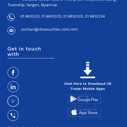
Township, Yangon, Myanmar.
01 8610331, 01 8610332, 01 8610333, 01 8610334
contact@cbsecurities.com.mm
Get in touch
with
Click Here to Download CB
Trader Mobile Apps