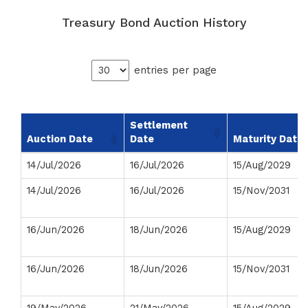
Treasury Bond Auction History
entries per page
Settlement
Auction Date
Date
Maturity Date
14/Jul/2026
16/Jul/2026
15/Aug/2029
14/Jul/2026
16/Jul/2026
15/Nov/2031
16/Jun/2026
18/Jun/2026
15/Aug/2029
16/Jun/2026
18/Jun/2026
15/Nov/2031