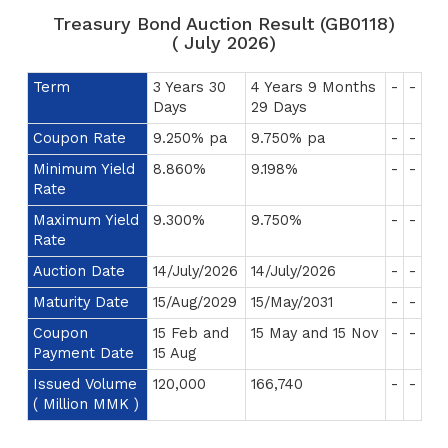
Treasury Bond Auction Result (GB0118)
( July 2026)
Term
3 Years 30
4 Years 9 Months
-
-
Days
29 Days
Coupon Rate
9.250% pa
9.750% pa
-
-
Minimum Yield
8.860%
9.198%
-
-
Rate
Maximum Yield
9.300%
9.750%
-
-
Rate
Auction Date
14/July/2026
14/July/2026
-
-
Maturity Date
15/Aug/2029
15/May/2031
-
-
Coupon
15 Feb and
15 May and 15 Nov
-
-
Payment Date
15 Aug
Issued Volume
120,000
166,740
-
-
( Million MMK )