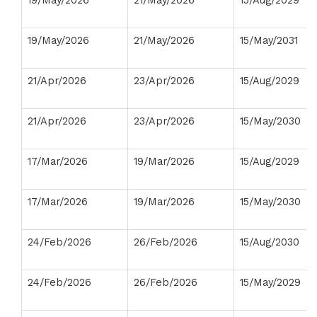
19/May/2026
21/May/2026
15/Aug/2029
19/May/2026
21/May/2026
15/May/2031
21/Apr/2026
23/Apr/2026
15/Aug/2029
21/Apr/2026
23/Apr/2026
15/May/2030
17/Mar/2026
19/Mar/2026
15/Aug/2029
17/Mar/2026
19/Mar/2026
15/May/2030
24/Feb/2026
26/Feb/2026
15/Aug/2030
24/Feb/2026
26/Feb/2026
15/May/2029