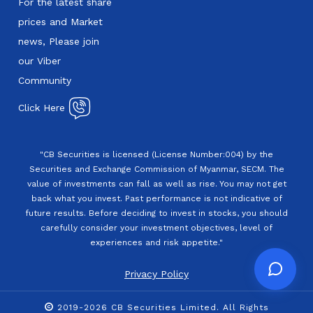
For the latest share
prices and Market
news, Please join
our Viber
Community
Click Here
"CB Securities is licensed (License Number:004) by the
Securities and Exchange Commission of Myanmar, SECM. The
value of investments can fall as well as rise. You may not get
back what you invest. Past performance is not indicative of
future results. Before deciding to invest in stocks, you should
carefully consider your investment objectives, level of
experiences and risk appetite."
Privacy Policy
2019-2026 CB Securities Limited. All Rights