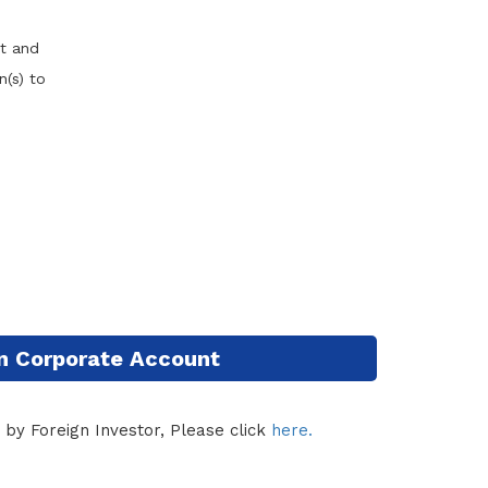
nt and
(s) to
n Corporate Account
 by Foreign Investor, Please click
here.