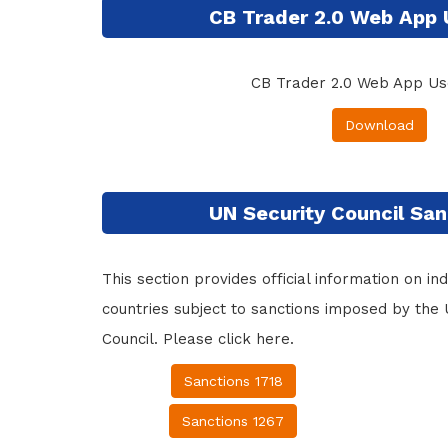
CB Trader 2.0 Web App 
CB Trader 2.0 Web App Us
Download
UN Security Council San
This section provides official information on indi
countries subject to sanctions imposed by the 
Council. Please click here.
Sanctions 1718
Sanctions 1267