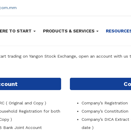
s.com.mm
ERE TO START
PRODUCTS & SERVICES
RESOURCE
tart trading on Yangon Stock Exchange, open an account with us 
Account
Co
RC ( Original and Copy )
Company
’
s Registration
ousehold Registration for both
Company
’
s Constitution
Copy )
Company
’
s DICA Extract 
B Bank Joint Account
date )