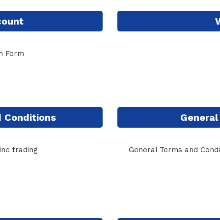
count
on Form
 Conditions
General
ine trading
General Terms and Condit