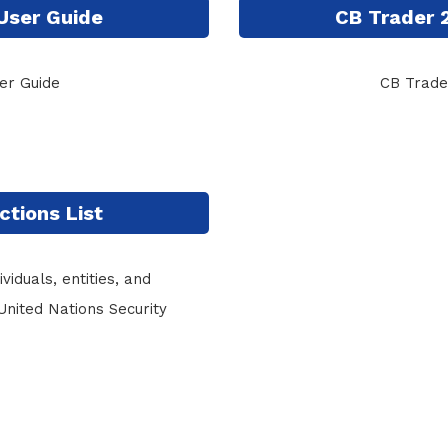
User Guide
CB Trader 
er Guide
CB Trade
ctions List
viduals, entities, and
United Nations Security