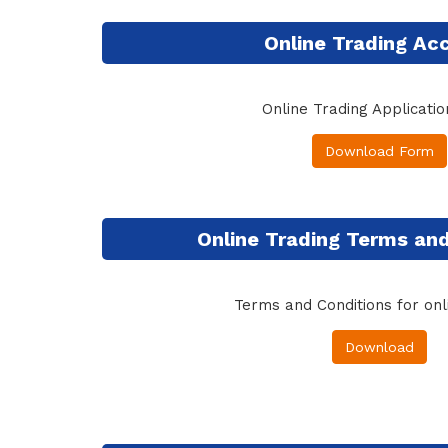
Online Trading Ac
Online Trading Applicati
Download Form
Online Trading Terms and
Terms and Conditions for onl
Download