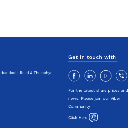
Get in touch with
harbandoola Road & Theinphyu
For the latest share prices an
news, Please join our Viber
Community
Click Here