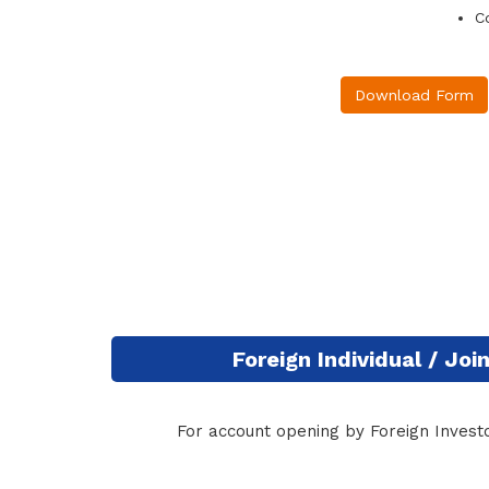
C
Download Form
Foreign Individual / Jo
For account opening by Foreign Investo