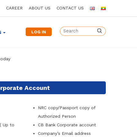
CAREER
ABOUT US
CONTACT US
LOG IN
S
today
rporate Account
NRC copy/Passport copy of
Authorized Person
( Up to
CB Bank Corporate account
Company
’
s Email address