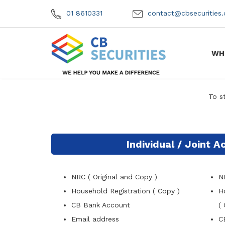
01 8610331
contact@cbsecuritie
WH
To s
Individual / Joint 
NRC ( Original and Copy )
N
Household Registration ( Copy )
H
CB Bank Account
( 
Email address
C