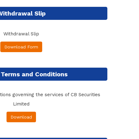
Withdrawal Slip
Withdrawal Slip
Download Form
 Terms and Conditions
ions goveming the services of CB Securities
Limited
Download