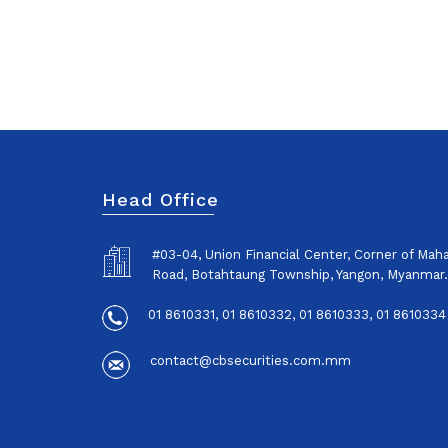
Head Office
#03-04, Union Financial Center, Corner of Ma
Road, Botahtaung Township, Yangon, Myanmar.
01 8610331, 01 8610332, 01 8610333, 01 8610334
contact@cbsecurities.com.mm