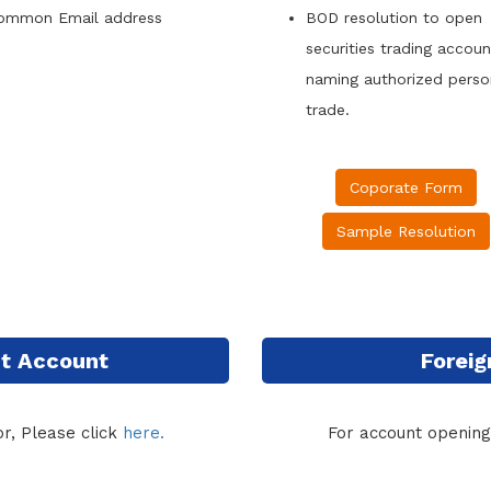
ommon Email address
BOD resolution to open
securities trading accou
naming authorized person
trade.
Coporate Form
Sample Resolution
int Account
Foreig
r, Please click
here.
For account opening