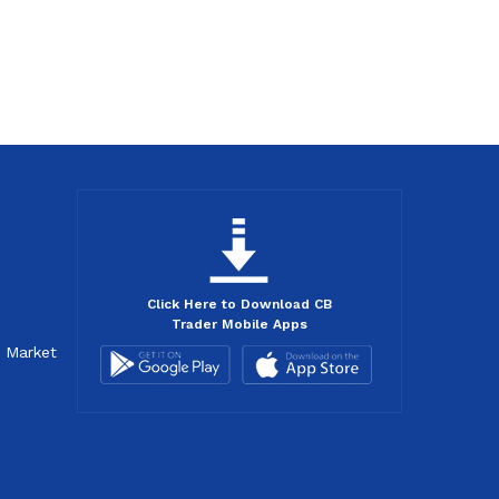
Click Here to Download CB
Trader Mobile Apps
d Market