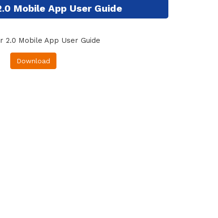
2.0 Mobile App User Guide
r 2.0 Mobile App User Guide
Download