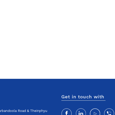
Get in touch with
harbandoola Road & Theinphyu