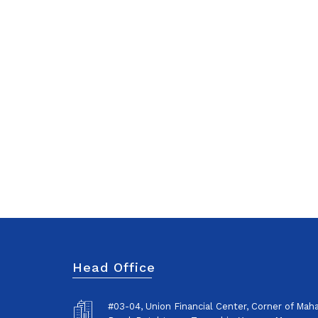
Head Office
#03-04, Union Financial Center, Corner of Ma