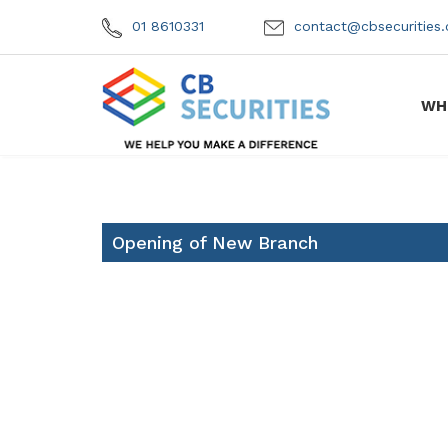
01 8610331
contact@cbsecuritie
WH
Opening of New Branch