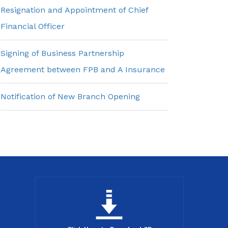
Resignation and Appointment of Chief
Financial Officer
Signing of Business Partnership
Agreement between FPB and A Insurance
Notification of New Branch Opening