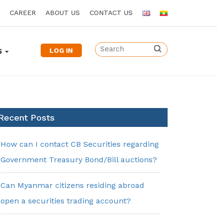
CAREER
ABOUT US
CONTACT US
LOG IN
S
Recent Posts
How can I contact CB Securities regarding
Government Treasury Bond/Bill auctions?
Can Myanmar citizens residing abroad
open a securities trading account?