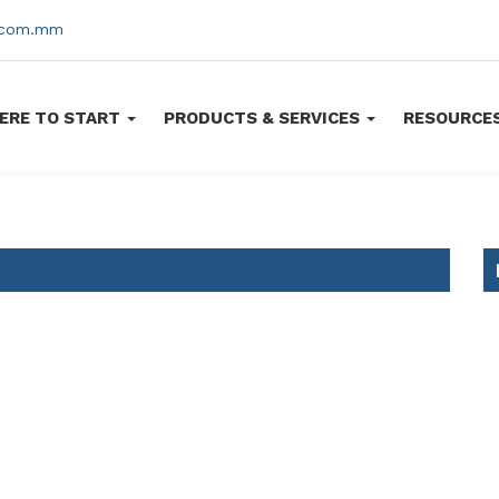
s.com.mm
ERE TO START
PRODUCTS & SERVICES
RESOURCE