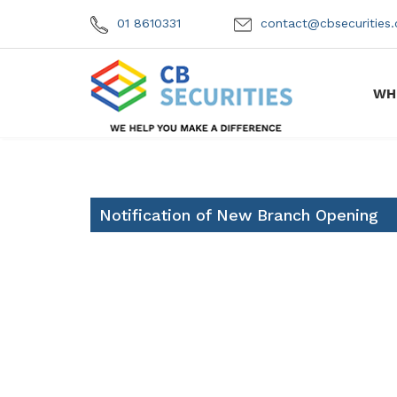
01 8610331
contact@cbsecuritie
WH
Notification of New Branch Opening