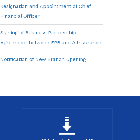
Resignation and Appointment of Chief
Financial Officer
Signing of Business Partnership
Agreement between FPB and A Insurance
Notification of New Branch Opening