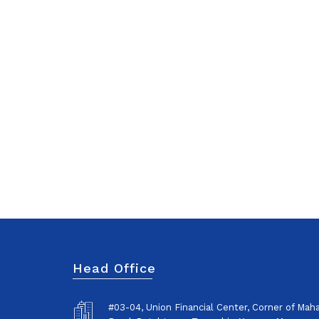
Head Office
#03-04, Union Financial Center, Corner of Ma