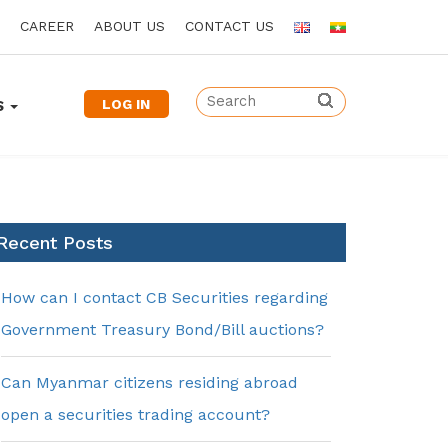
CAREER
ABOUT US
CONTACT US
LOG IN
S
Recent Posts
How can I contact CB Securities regarding
Government Treasury Bond/Bill auctions?
Can Myanmar citizens residing abroad
open a securities trading account?