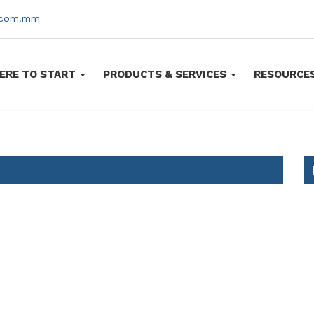
s.com.mm
ERE TO START
PRODUCTS & SERVICES
RESOURCE