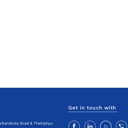
Get in touch with
harbandoola Road & Theinphyu