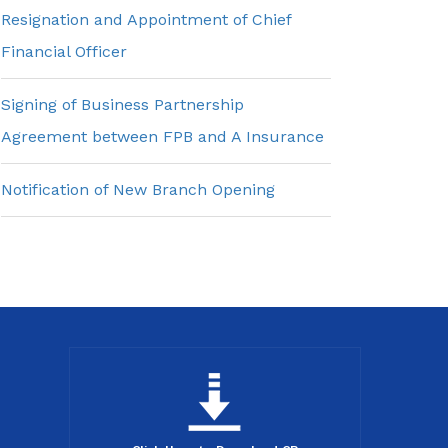
Resignation and Appointment of Chief
Financial Officer
Signing of Business Partnership
Agreement between FPB and A Insurance
Notification of New Branch Opening