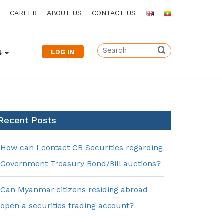
CAREER
ABOUT US
CONTACT US
LOG IN
S
Recent Posts
How can I contact CB Securities regarding
Government Treasury Bond/Bill auctions?
Can Myanmar citizens residing abroad
open a securities trading account?