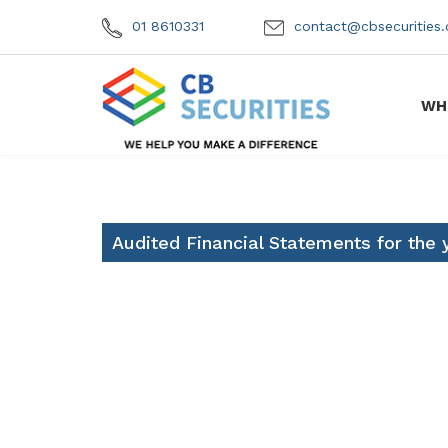
01 8610331
contact@cbsecuritie
WH
Audited Financial Statements for the