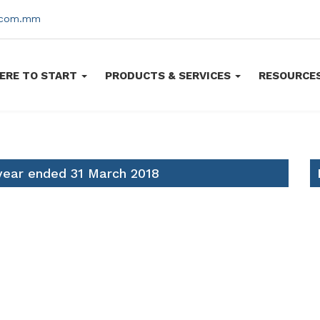
s.com.mm
ERE TO START
PRODUCTS & SERVICES
RESOURCE
 year ended 31 March 2018