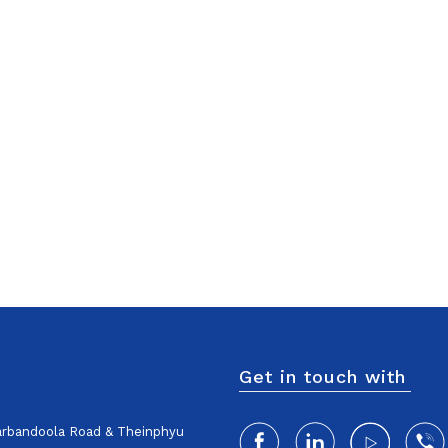
Get in touch with
harbandoola Road & Theinphyu