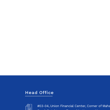
Head Office
#03-04, Union Financial Center, Corner of Ma