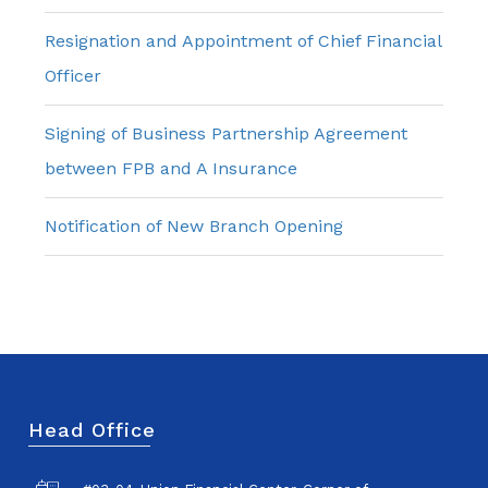
Resignation and Appointment of Chief Financial
Officer
Signing of Business Partnership Agreement
between FPB and A Insurance
Notification of New Branch Opening
Head Office