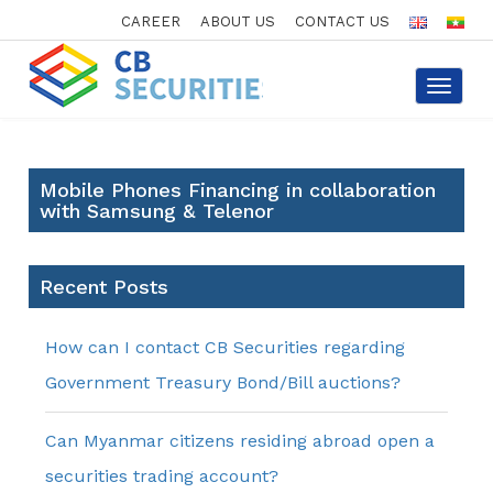
CAREER
ABOUT US
CONTACT US
Toggle
navigat
Mobile Phones Financing in collaboration
with Samsung & Telenor
Recent Posts
How can I contact CB Securities regarding
Government Treasury Bond/Bill auctions?
Can Myanmar citizens residing abroad open a
securities trading account?