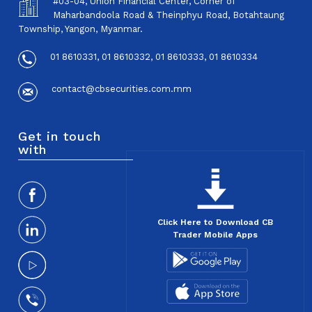
#03-04, Union Financial Center, Corner of
Maharbandoola Road & Theinphyu Road, Botahtaung
Township, Yangon, Myanmar.
01 8610331, 01 8610332, 01 8610333, 01 8610334
contact@cbsecurities.com.mm
Get in touch
with
Click Here to Download CB
Trader Mobile Apps