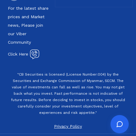
For the latest share
prices and Market
news, Please join
our Viber
Community
Click Here
"CB Securities is licensed (License Number:004) by the
Securities and Exchange Commission of Myanmar, SECM. The
value of investments can fall as well as rise. You may not get
back what you invest. Past performance is not indicative of
future results. Before deciding to invest in stocks, you should
carefully consider your investment objectives, level of
experiences and risk appetite."
Privacy Policy