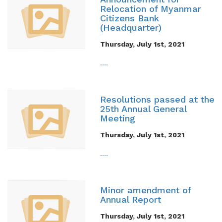
Relocation of Myanmar
Citizens Bank
(Headquarter)
Thursday, July 1st, 2021
....
Resolutions passed at the
25th Annual General
Meeting
Thursday, July 1st, 2021
....
Minor amendment of
Annual Report
Thursday, July 1st, 2021