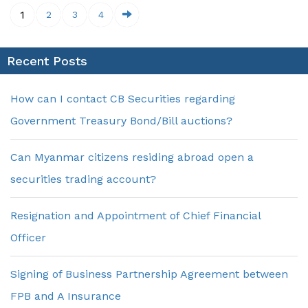
1
2
3
4
Recent Posts
How can I contact CB Securities regarding
Government Treasury Bond/Bill auctions?
Can Myanmar citizens residing abroad open a
securities trading account?
Resignation and Appointment of Chief Financial
Officer
Signing of Business Partnership Agreement between
FPB and A Insurance