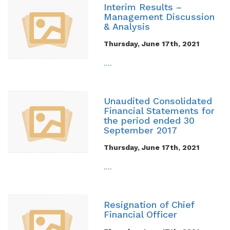
Interim Results –
Management Discussion
& Analysis
Thursday, June 17th, 2021
....
Unaudited Consolidated
Financial Statements for
the period ended 30
September 2017
Thursday, June 17th, 2021
....
Resignation of Chief
Financial Officer