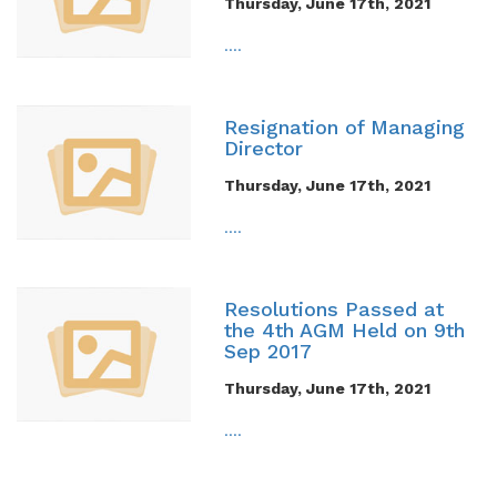
Thursday, June 17th, 2021
....
Resignation of Managing
Director
Thursday, June 17th, 2021
....
Resolutions Passed at
the 4th AGM Held on 9th
Sep 2017
Thursday, June 17th, 2021
....