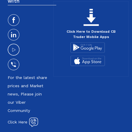
with
Click Here to Download CB
Trader Mobile Apps
For the latest share
prices and Market
news, Please join
our Viber
Community
Click Here