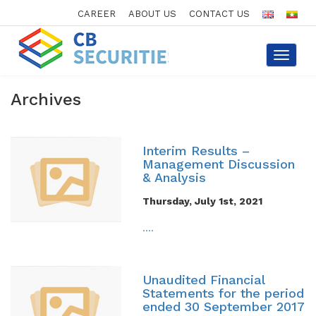
CAREER
ABOUT US
CONTACT US
Toggle
navigat
Archives
Interim Results –
Management Discussion
& Analysis
Thursday, July 1st, 2021
....
Unaudited Financial
Statements for the period
ended 30 September 2017