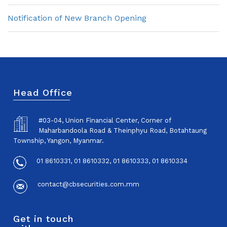
Notification of New Branch Opening
Head Office
#03-04, Union Financial Center, Corner of
Maharbandoola Road & Theinphyu Road, Botahtaung
Township, Yangon, Myanmar.
01 8610331, 01 8610332, 01 8610333, 01 8610334
contact@cbsecurities.com.mm
Get in touch