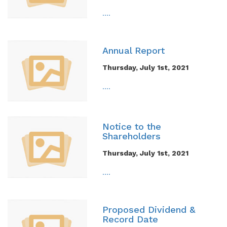
....
Annual Report
Thursday, July 1st, 2021
....
Notice to the
Shareholders
Thursday, July 1st, 2021
....
Proposed Dividend &
Record Date