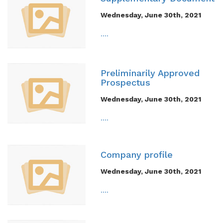
Wednesday, June 30th, 2021
....
Preliminarily Approved
Prospectus
Wednesday, June 30th, 2021
....
Company profile
Wednesday, June 30th, 2021
....