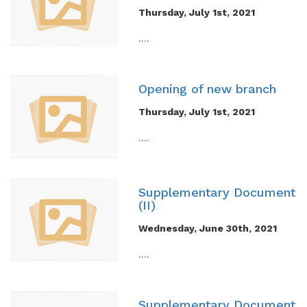
Thursday, July 1st, 2021
....
Opening of new branch
Thursday, July 1st, 2021
....
Supplementary Document
(II)
Wednesday, June 30th, 2021
....
Supplementary Document