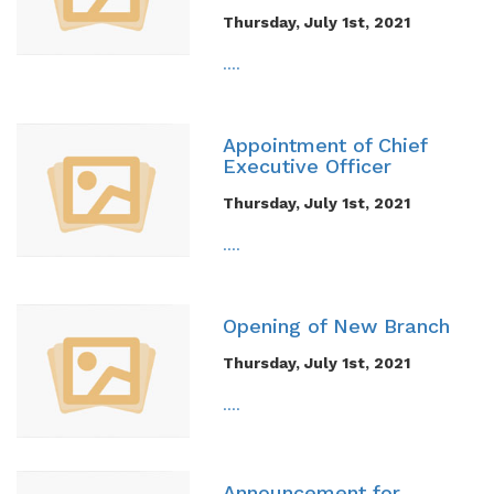
Thursday, July 1st, 2021
....
Appointment of Chief
Executive Officer
Thursday, July 1st, 2021
....
Opening of New Branch
Thursday, July 1st, 2021
....
Announcement for