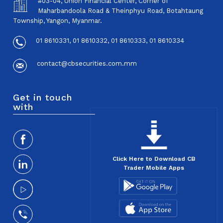
#03-04, Union Financial Center, Corner of
Maharbandoola Road & Theinphyu Road, Botahtaung
Township, Yangon, Myanmar.
01 8610331, 01 8610332, 01 8610333, 01 8610334
contact@cbsecurities.com.mm
Get in touch
with
Click Here to Download CB
Trader Mobile Apps