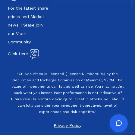
For the latest share
prices and Market
news, Please join
our Viber
Community
Click Here
"CB Securities is licensed (License Number:004) by the
Securities and Exchange Commission of Myanmar, SECM. The
value of investments can fall as well as rise. You may not get
back what you invest. Past performance is not indicative of
future results. Before deciding to invest in stocks, you should
carefully consider your investment objectives, level of
experiences and risk appetite."
Privacy Policy