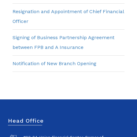
Resignation and Appointment of Chief Financial
Officer
Signing of Business Partnership Agreement
between FPB and A Insurance
Notification of New Branch Opening
Head Office