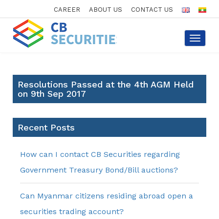
CAREER
ABOUT US
CONTACT US
Toggle
navigat
Resolutions Passed at the 4th AGM Held
on 9th Sep 2017
Recent Posts
How can I contact CB Securities regarding
Government Treasury Bond/Bill auctions?
Can Myanmar citizens residing abroad open a
securities trading account?