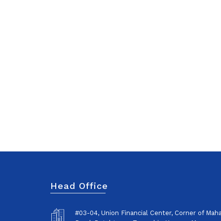
Head Office
#03-04, Union Financial Center, Corner of Ma