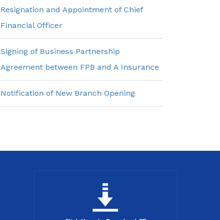
Resignation and Appointment of Chief
Financial Officer
Signing of Business Partnership
Agreement between FPB and A Insurance
Notification of New Branch Opening