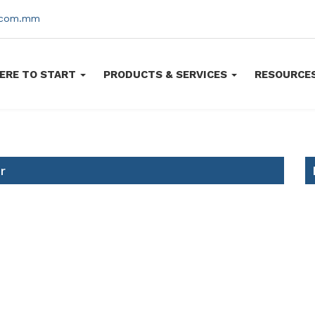
s.com.mm
ERE TO START
PRODUCTS & SERVICES
RESOURCE
r