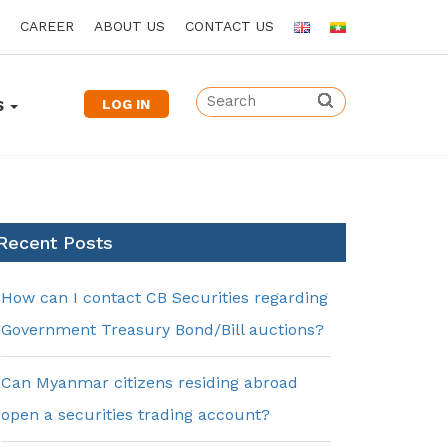
CAREER
ABOUT US
CONTACT US
LOG IN
S
Recent Posts
How can I contact CB Securities regarding
Government Treasury Bond/Bill auctions?
Can Myanmar citizens residing abroad
open a securities trading account?