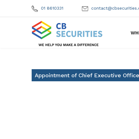
01 8610331
contact@cbsecuritie
WH
Appointment of Chief Executive Office