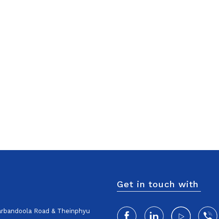
Get in touch with
harbandoola Road & Theinphyu