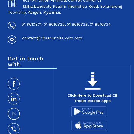
#03-04, Union Financial Center, Corner of
Maharbandoola Road & Theinphyu Road, Botahtaung
Township, Yangon, Myanmar.
01 8610331, 01 8610332, 01 8610333, 01 8610334
contact@cbsecurities.com.mm
Get in touch
with
Click Here to Download CB
Trader Mobile Apps