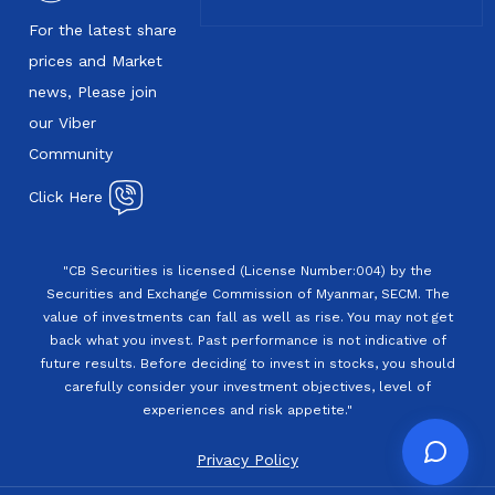
For the latest share
prices and Market
news, Please join
our Viber
Community
Click Here
"CB Securities is licensed (License Number:004) by the
Securities and Exchange Commission of Myanmar, SECM. The
value of investments can fall as well as rise. You may not get
back what you invest. Past performance is not indicative of
future results. Before deciding to invest in stocks, you should
carefully consider your investment objectives, level of
experiences and risk appetite."
Privacy Policy