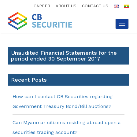
CAREER
ABOUT US
CONTACT US
Toggle
navigat
Unaudited Financial Statements for the
period ended 30 September 2017
Recent Posts
How can I contact CB Securities regarding
Government Treasury Bond/Bill auctions?
Can Myanmar citizens residing abroad open a
securities trading account?