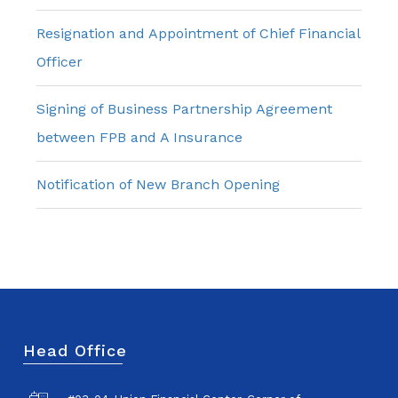
Resignation and Appointment of Chief Financial
Officer
Signing of Business Partnership Agreement
between FPB and A Insurance
Notification of New Branch Opening
Head Office