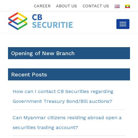
CAREER
ABOUT US
CONTACT US
Toggle
navigat
Opening of New Branch
Recent Posts
How can I contact CB Securities regarding
Government Treasury Bond/Bill auctions?
Can Myanmar citizens residing abroad open a
securities trading account?