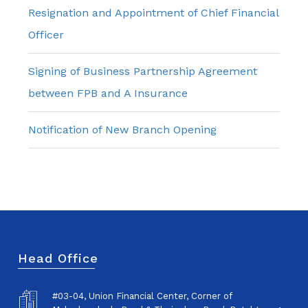
Resignation and Appointment of Chief Financial
Officer
Signing of Business Partnership Agreement
between FPB and A Insurance
Notification of New Branch Opening
Head Office
#03-04, Union Financial Center, Corner of