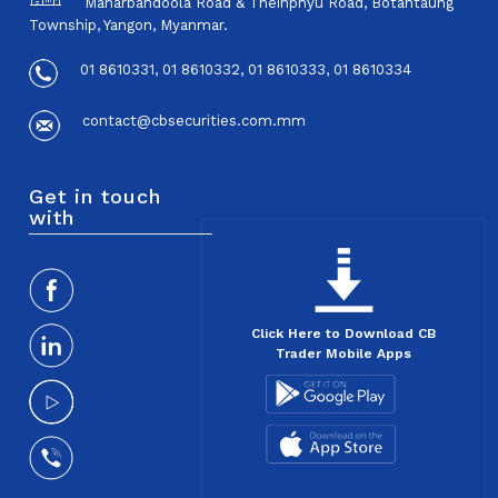
Maharbandoola Road & Theinphyu Road, Botahtaung
Township, Yangon, Myanmar.
01 8610331, 01 8610332, 01 8610333, 01 8610334
contact@cbsecurities.com.mm
Get in touch
with
Click Here to Download CB
Trader Mobile Apps