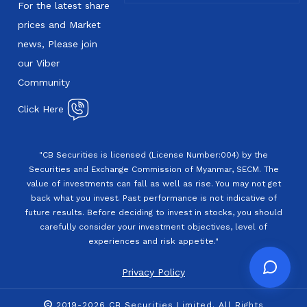
For the latest share
prices and Market
news, Please join
our Viber
Community
Click Here
"CB Securities is licensed (License Number:004) by the
Securities and Exchange Commission of Myanmar, SECM. The
value of investments can fall as well as rise. You may not get
back what you invest. Past performance is not indicative of
future results. Before deciding to invest in stocks, you should
carefully consider your investment objectives, level of
experiences and risk appetite."
Privacy Policy
2019-2026 CB Securities Limited. All Rights