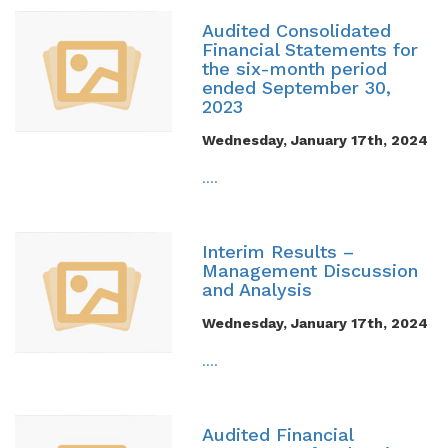
Audited Consolidated
Financial Statements for
the six-month period
ended September 30,
2023
Wednesday, January 17th, 2024
....
Interim Results –
Management Discussion
and Analysis
Wednesday, January 17th, 2024
....
Audited Financial