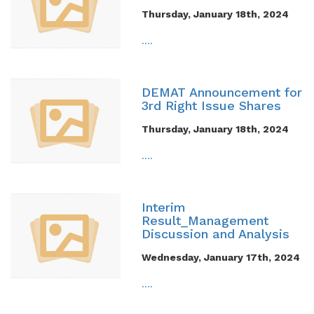
Thursday, January 18th, 2024
....
DEMAT Announcement for
3rd Right Issue Shares
Thursday, January 18th, 2024
....
Interim
Result_Management
Discussion and Analysis
Wednesday, January 17th, 2024
....