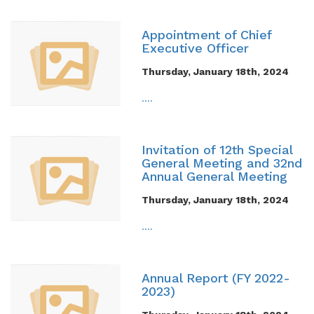
Appointment of Chief
Executive Officer
Thursday, January 18th, 2024
....
Invitation of 12th Special
General Meeting and 32nd
Annual General Meeting
Thursday, January 18th, 2024
....
Annual Report (FY 2022-
2023)