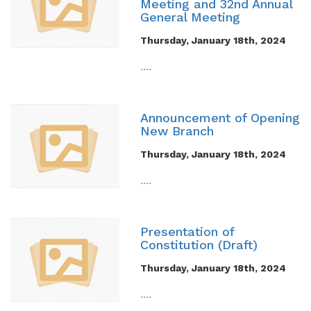
Meeting and 32nd Annual
General Meeting
Thursday, January 18th, 2024
....
Announcement of Opening
New Branch
Thursday, January 18th, 2024
....
Presentation of
Constitution (Draft)
Thursday, January 18th, 2024
....