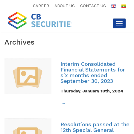
CAREER
ABOUT US
CONTACT US
Toggle
navigat
Archives
Interim Consolidated
Financial Statements for
six months ended
September 30, 2023
Thursday, January 18th, 2024
....
Resolutions passed at the
12th Special General