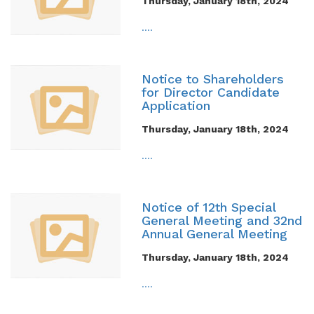
Thursday, January 18th, 2024
....
Notice to Shareholders
for Director Candidate
Application
Thursday, January 18th, 2024
....
Notice of 12th Special
General Meeting and 32nd
Annual General Meeting
Thursday, January 18th, 2024
....