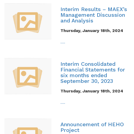
Interim Results – MAEX’s
Management Discussion
and Analysis
Thursday, January 18th, 2024
....
Interim Consolidated
Financial Statements for
six months ended
September 30, 2023
Thursday, January 18th, 2024
....
Announcement of HEHO
Project