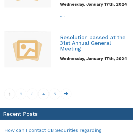
Wednesday, January 17th, 2024
....
Resolution passed at the
31st Annual General
Meeting
Wednesday, January 17th, 2024
....
1
2
3
4
5
Recent Posts
How can I contact CB Securities regarding