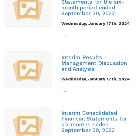
Statements for the six-
month period ended
September 30, 2023
Wednesday, January 17th, 2024
....
Interim Results –
Management Discussion
and Analysis
Wednesday, January 17th, 2024
....
Interim Consolidated
Financial Statements for
six months ended
September 30, 2023