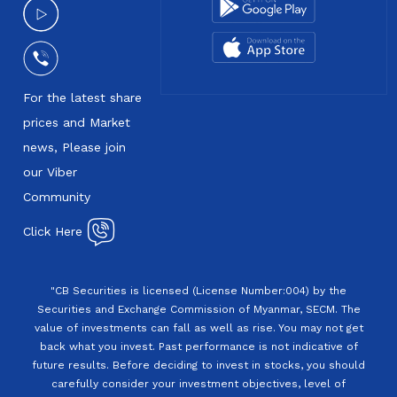
For the latest share
prices and Market
news, Please join
our Viber
Community
Click Here
"CB Securities is licensed (License Number:004) by the
Securities and Exchange Commission of Myanmar, SECM. The
value of investments can fall as well as rise. You may not get
back what you invest. Past performance is not indicative of
future results. Before deciding to invest in stocks, you should
carefully consider your investment objectives, level of