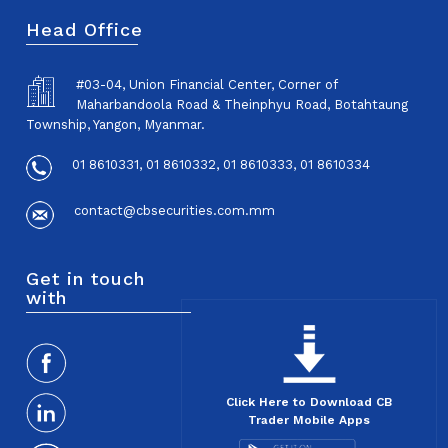
Head Office
#03-04, Union Financial Center, Corner of
Maharbandoola Road & Theinphyu Road, Botahtaung
Township, Yangon, Myanmar.
01 8610331, 01 8610332, 01 8610333, 01 8610334
contact@cbsecurities.com.mm
Get in touch
with
Click Here to Download CB
Trader Mobile Apps