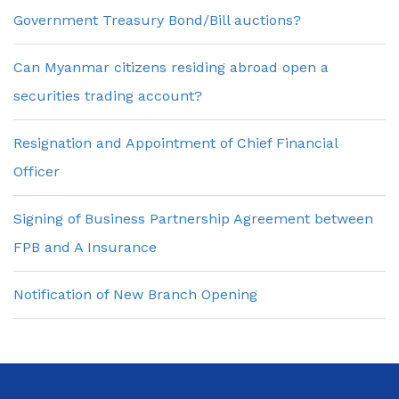
Government Treasury Bond/Bill auctions?
Can Myanmar citizens residing abroad open a
securities trading account?
Resignation and Appointment of Chief Financial
Officer
Signing of Business Partnership Agreement between
FPB and A Insurance
Notification of New Branch Opening