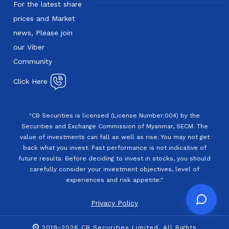
For the latest share
prices and Market
news, Please join
our Viber
Community
Click Here
"CB Securities is licensed (License Number:004) by the
Securities and Exchange Commission of Myanmar, SECM. The
value of investments can fall as well as rise. You may not get
back what you invest. Past performance is not indicative of
future results. Before deciding to invest in stocks, you should
carefully consider your investment objectives, level of
experiences and risk appetite."
Privacy Policy
2019-2026 CB Securities Limited. All Rights