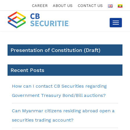
CAREER
ABOUT US
CONTACT US
Toggle
navigat
Presentation of Constitution (Draft)
Recent Posts
How can I contact CB Securities regarding
Government Treasury Bond/Bill auctions?
Can Myanmar citizens residing abroad open a
securities trading account?