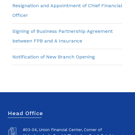
Resignation and Appointment of Chief Financial
Officer
Signing of Business Partnership Agreement
between FPB and A Insurance
Notification of New Branch Opening
Head Office
#03-04, Union Financial Center, Corner of