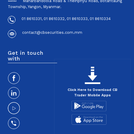
Maharbandoola Road & Theinphyu Road, Botahtaung
Township, Yangon, Myanmar.
01 8610331, 01 8610332, 01 8610333, 01 8610334
contact@cbsecurities.com.mm
Get in touch
with
Click Here to Download CB
Trader Mobile Apps