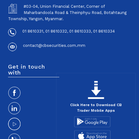
#03-04, Union Financial Center, Corner of
Maharbandoola Road & Theinphyu Road, Botahtaung
Township, Yangon, Myanmar.
01 8610331, 01 8610332, 01 8610333, 01 8610334
contact@cbsecurities.com.mm
Get in touch
with
Click Here to Download CB
Trader Mobile Apps