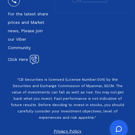
For the latest share
prices and Market
news, Please join
our Viber
Community
Click Here
"CB Securities is licensed (License Number:004) by the
Securities and Exchange Commission of Myanmar, SECM. The
value of investments can fall as well as rise. You may not get
back what you invest. Past performance is not indicative of
future results. Before deciding to invest in stocks, you should
carefully consider your investment objectives, level of
experiences and risk appetite."
Privacy Policy