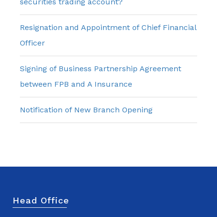
securities trading account?
Resignation and Appointment of Chief Financial
Officer
Signing of Business Partnership Agreement
between FPB and A Insurance
Notification of New Branch Opening
Head Office