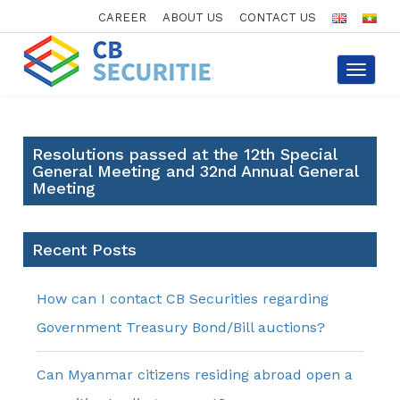
CAREER
ABOUT US
CONTACT US
Toggle
navigat
Resolutions passed at the 12th Special
General Meeting and 32nd Annual General
Meeting
Recent Posts
How can I contact CB Securities regarding
Government Treasury Bond/Bill auctions?
Can Myanmar citizens residing abroad open a