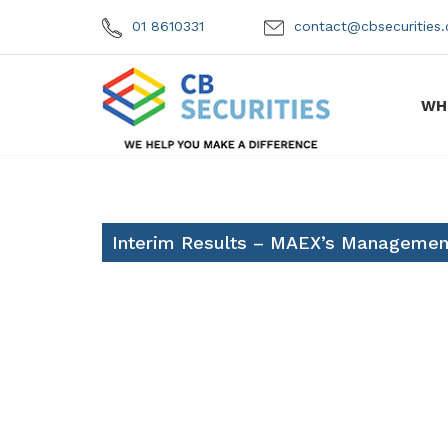
01 8610331
contact@cbsecuritie
WH
Interim Results – MAEX’s Management