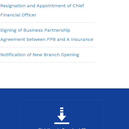
Resignation and Appointment of Chief
Financial Officer
Signing of Business Partnership
Agreement between FPB and A Insurance
Notification of New Branch Opening