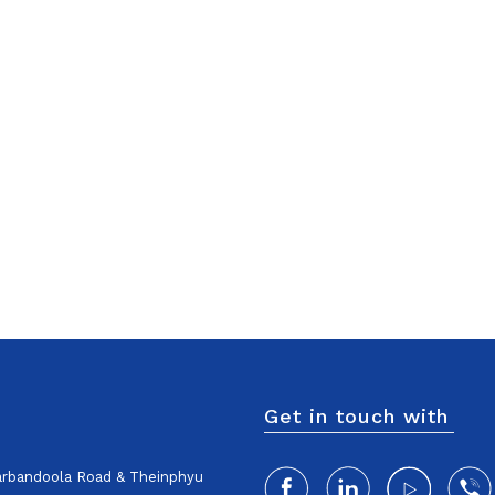
Get in touch with
harbandoola Road & Theinphyu