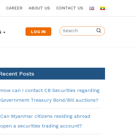
CAREER
ABOUT US
CONTACT US
LOG IN
S
Recent Posts
How can I contact CB Securities regarding
Government Treasury Bond/Bill auctions?
Can Myanmar citizens residing abroad
open a securities trading account?