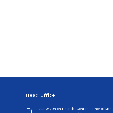
Head Office
#03-04, Union Financial Center, Corner of Ma