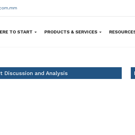
s.com.mm
ERE TO START
PRODUCTS & SERVICES
RESOURCE
 Discussion and Analysis