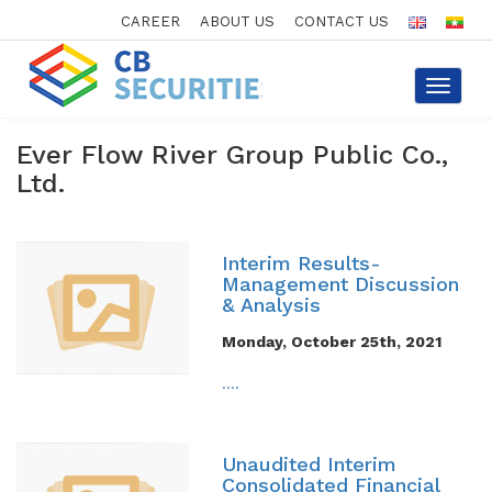
CAREER
ABOUT US
CONTACT US
Toggle
navigat
Ever Flow River Group Public Co.,
Ltd.
Interim Results-
Management Discussion
& Analysis
Monday, October 25th, 2021
....
Unaudited Interim
Consolidated Financial