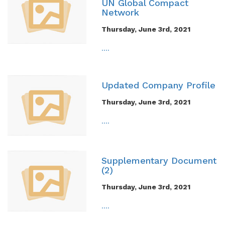
UN Global Compact
Network
Thursday, June 3rd, 2021
....
Updated Company Profile
Thursday, June 3rd, 2021
....
Supplementary Document
(2)
Thursday, June 3rd, 2021
....