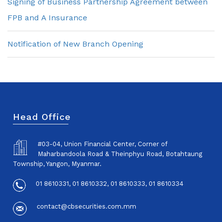
Signing of Business Partnership Agreement between
FPB and A Insurance
Notification of New Branch Opening
Head Office
#03-04, Union Financial Center, Corner of
Maharbandoola Road & Theinphyu Road, Botahtaung
Township, Yangon, Myanmar.
01 8610331, 01 8610332, 01 8610333, 01 8610334
contact@cbsecurities.com.mm