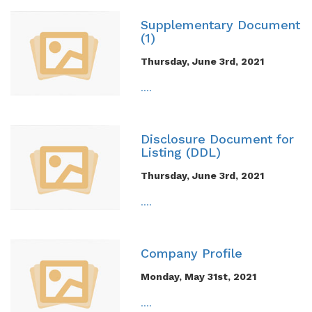
Supplementary Document
(1)
Thursday, June 3rd, 2021
....
Disclosure Document for
Listing (DDL)
Thursday, June 3rd, 2021
....
Company Profile
Monday, May 31st, 2021
....