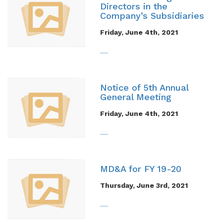
Directors in the
Company’s Subsidiaries
Friday, June 4th, 2021
....
Notice of 5th Annual
General Meeting
Friday, June 4th, 2021
....
MD&A for FY 19-20
Thursday, June 3rd, 2021
....