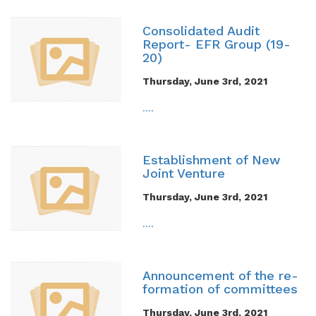
Consolidated Audit
Report- EFR Group (19-
20)
Thursday, June 3rd, 2021
....
Establishment of New
Joint Venture
Thursday, June 3rd, 2021
....
Announcement of the re-
formation of committees
Thursday, June 3rd, 2021