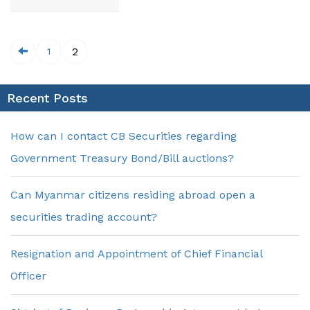
2
1
Recent Posts
How can I contact CB Securities regarding
Government Treasury Bond/Bill auctions?
Can Myanmar citizens residing abroad open a
securities trading account?
Resignation and Appointment of Chief Financial
Officer