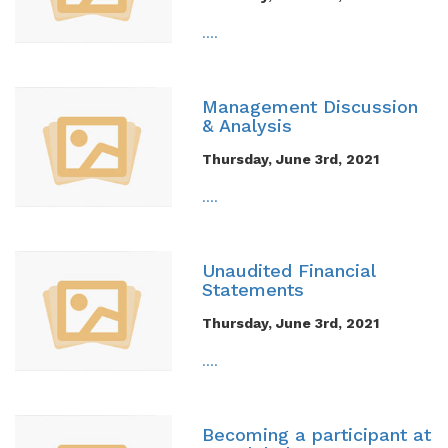
....
Management Discussion
& Analysis
Thursday, June 3rd, 2021
....
Unaudited Financial
Statements
Thursday, June 3rd, 2021
....
Becoming a participant at