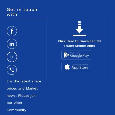
Get in touch
with
Click Here to Download CB
Trader Mobile Apps
For the latest share
prices and Market
news, Please join
our Viber
Community