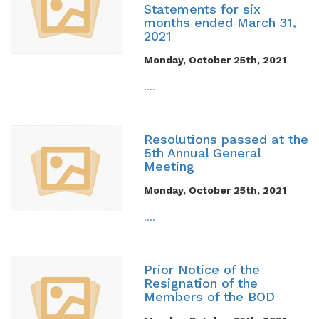
Statements for six
months ended March 31,
2021
Monday, October 25th, 2021
....
Resolutions passed at the
5th Annual General
Meeting
Monday, October 25th, 2021
....
Prior Notice of the
Resignation of the
Members of the BOD