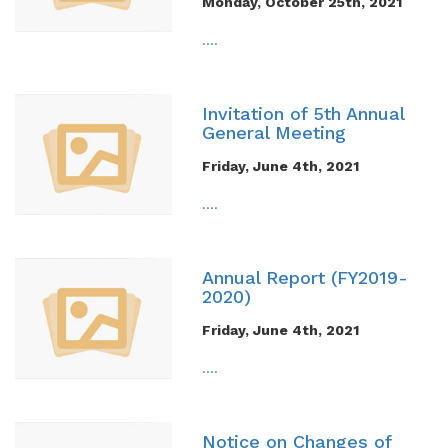
Monday, October 25th, 2021
....
Invitation of 5th Annual
General Meeting
Friday, June 4th, 2021
....
Annual Report (FY2019-
2020)
Friday, June 4th, 2021
....
Notice on Changes of