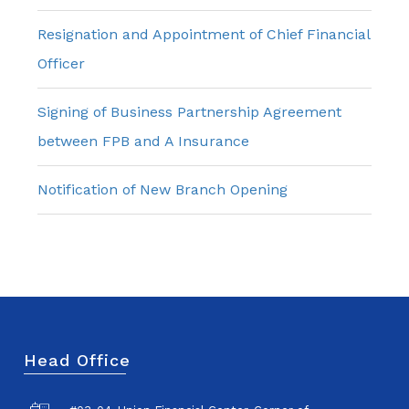
Resignation and Appointment of Chief Financial
Officer
Signing of Business Partnership Agreement
between FPB and A Insurance
Notification of New Branch Opening
Head Office