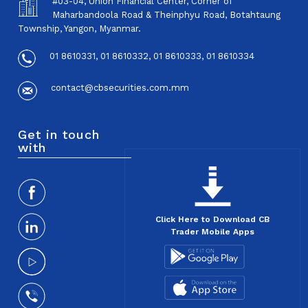
#03-04, Union Financial Center, Corner of
Maharbandoola Road & Theinphyu Road, Botahtaung
Township, Yangon, Myanmar.
01 8610331, 01 8610332, 01 8610333, 01 8610334
contact@cbsecurities.com.mm
Get in touch
with
Click Here to Download CB
Trader Mobile Apps