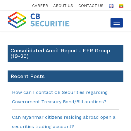
CAREER
ABOUT US
CONTACT US
Toggle
navigat
Consolidated Audit Report- EFR Group
(19-20)
Recent Posts
How can I contact CB Securities regarding
Government Treasury Bond/Bill auctions?
Can Myanmar citizens residing abroad open a
securities trading account?