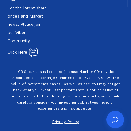
For the latest share
prices and Market
news, Please join
our Viber
Community
Click Here
"CB Securities is licensed (License Number:004) by the
Securities and Exchange Commission of Myanmar, SECM. The
value of investments can fall as well as rise. You may not get
back what you invest. Past performance is not indicative of
future results. Before deciding to invest in stocks, you should
carefully consider your investment objectives, level of
experiences and risk appetite."
Privacy Policy