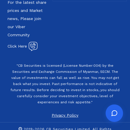
For the latest share
prices and Market
news, Please join
our Viber
Community
Click Here
"CB Securities is licensed (License Number:004) by the
Securities and Exchange Commission of Myanmar, SECM. The
value of investments can fall as well as rise. You may not get
back what you invest. Past performance is not indicative of
future results. Before deciding to invest in stocks, you should
carefully consider your investment objectives, level of
experiences and risk appetite."
Privacy Policy
2019-2026 CB Securities Limited. All Rights