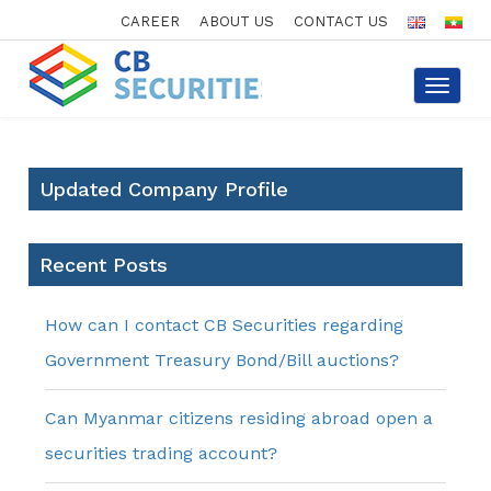
CAREER
ABOUT US
CONTACT US
Toggle
navigat
Updated Company Profile
Recent Posts
How can I contact CB Securities regarding
Government Treasury Bond/Bill auctions?
Can Myanmar citizens residing abroad open a
securities trading account?