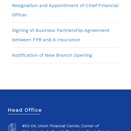
Resignation and Appointment of Chief Financial
Officer
Signing of Business Partnership Agreement
between FPB and A Insurance
Notification of New Branch Opening
Head Office
#03-04, Union Financial Center, Corner of