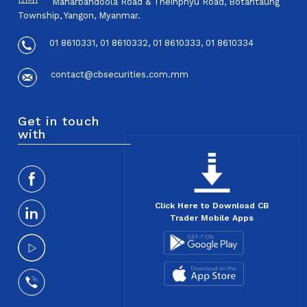
Maharbandoola Road & Theinphyu Road, Botahtaung
Township, Yangon, Myanmar.
01 8610331, 01 8610332, 01 8610333, 01 8610334
contact@cbsecurities.com.mm
Get in touch
with
Click Here to Download CB
Trader Mobile Apps