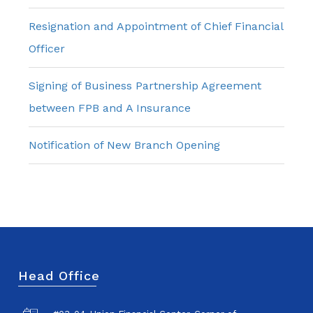
Resignation and Appointment of Chief Financial
Officer
Signing of Business Partnership Agreement
between FPB and A Insurance
Notification of New Branch Opening
Head Office