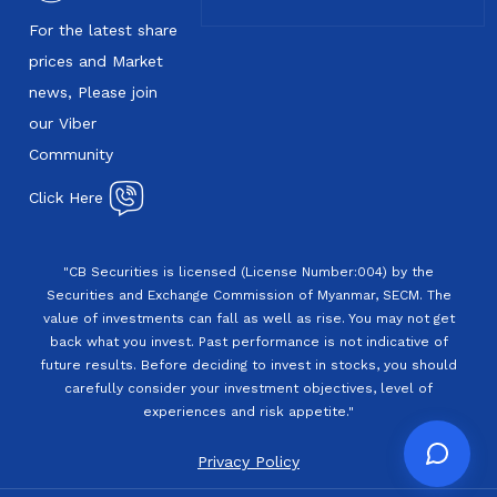
For the latest share
prices and Market
news, Please join
our Viber
Community
Click Here
"CB Securities is licensed (License Number:004) by the
Securities and Exchange Commission of Myanmar, SECM. The
value of investments can fall as well as rise. You may not get
back what you invest. Past performance is not indicative of
future results. Before deciding to invest in stocks, you should
carefully consider your investment objectives, level of
experiences and risk appetite."
Privacy Policy