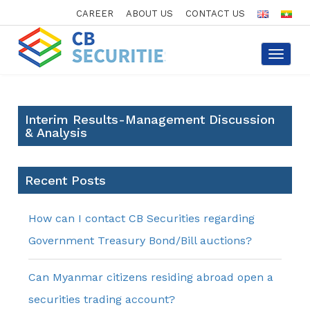
CAREER
ABOUT US
CONTACT US
Toggle
navigat
Interim Results-Management Discussion
& Analysis
Recent Posts
How can I contact CB Securities regarding
Government Treasury Bond/Bill auctions?
Can Myanmar citizens residing abroad open a
securities trading account?