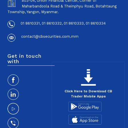
#03-04, Union Financial Center, Corner of
Maharbandoola Road & Theinphyu Road, Botahtaung
Township, Yangon, Myanmar.
01 8610331, 01 8610332, 01 8610333, 01 8610334
contact@cbsecurities.com.mm
Get in touch
with
Click Here to Download CB
Trader Mobile Apps