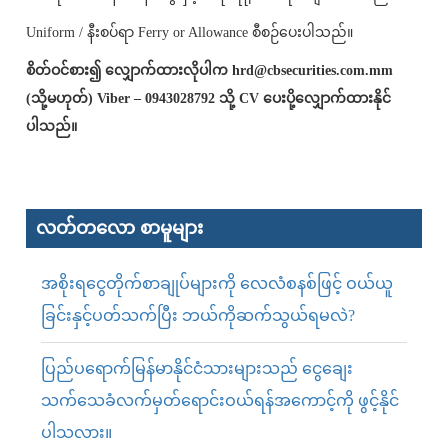
Uniform / နီးစပ်ရာ Ferry or Allowance စီစဉ်ပေးပါသည်။
စိတ်ဝင်စား၍ လျှောက်ထားလိုပါက hrd@cbsecurities.com.mm
(သို့မဟုတ်) Viber – 0943028792 သို့ CV ပေးပို့လျှောက်ထားနိုင်
ပါသည်။
လတ်တ‌လော စာမူများ
အစိုးရငွေတိုက်စာချုပ်များကို လေလံစနစ်ဖြင့် ဝယ်ယူ
ခြင်းနှင့်ပတ်သက်ပြီး ဘယ်ကိုဆက်သွယ်ရမလဲ?
ပြည်ပရောက်မြန်မာနိုင်ငံသားများသည် ငွေချေး
သက်သေခံလက်မှတ်ရောင်းဝယ်ရန်အကောင့်ကို ဖွင့်နိုင်
ပါသလား။