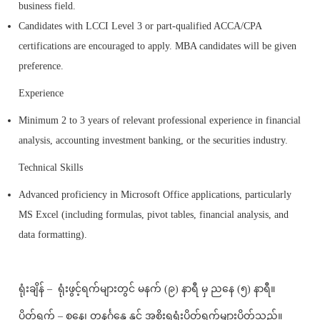
business field.
Candidates with LCCI Level 3 or part-qualified ACCA/CPA
certifications are encouraged to apply. MBA candidates will be given
preference.
Experience
Minimum 2 to 3 years of relevant professional experience in financial
analysis, accounting investment banking, or the securities industry.
Technical Skills
Advanced proficiency in Microsoft Office applications, particularly
MS Excel (including formulas, pivot tables, financial analysis, and
data formatting).
ရုံးချိန် – ရုံးဖွင့်ရက်များတွင် မနက် (၉) နာရီ မှ ညနေ (၅) နာရီ။
ပိတ်ရက် – စနေ၊ တနင်္ဂနွေ နှင့် အစိုးရရုံးပိတ်ရက်များပိတ်သည်။