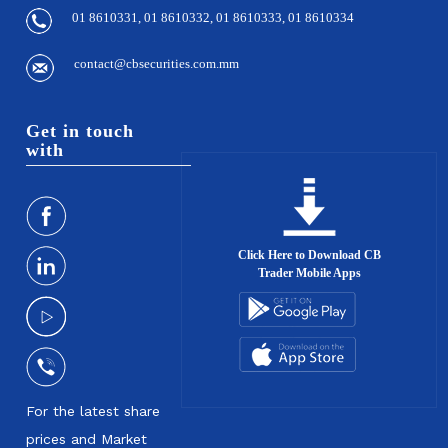
01 8610331, 01 8610332, 01 8610333, 01 8610334
contact@cbsecurities.com.mm
Get in touch
with
Click Here to Download CB
Trader Mobile Apps
For the latest share
prices and Market