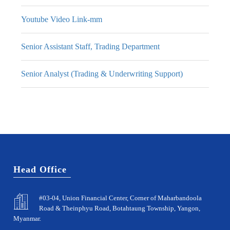
Youtube Video Link-mm
Senior Assistant Staff, Trading Department
Senior Analyst (Trading & Underwriting Support)
Head Office
#03-04, Union Financial Center, Corner of Maharbandoola
Road & Theinphyu Road, Botahtaung Township, Yangon,
Myanmar.