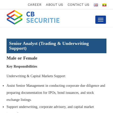
CAREER
ABOUT US
CONTACT US
Toggle
navigati
Senior Analyst (Trading & Underwriting
Support)
Male or Female
Key Responsibilities
Underwriting & Capital Markets Support
Assist Senior Management in conducting corporate due diligence and
preparing documentation for IPOs, bond issuances, and stock
exchange listings.
Support underwriting, corporate advisory, and capital market