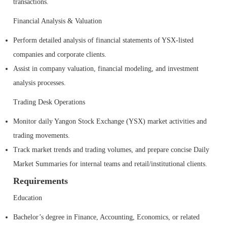
transactions.
Financial Analysis & Valuation
Perform detailed analysis of financial statements of YSX-listed
companies and corporate clients.
Assist in company valuation, financial modeling, and investment
analysis processes.
Trading Desk Operations
Monitor daily Yangon Stock Exchange (YSX) market activities and
trading movements.
Track market trends and trading volumes, and prepare concise Daily
Market Summaries for internal teams and retail/institutional clients.
Requirements
Education
Bachelor’s degree in Finance, Accounting, Economics, or related