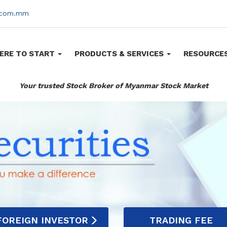
s.com.mm
ERE TO START
PRODUCTS & SERVICES
RESOURCE
Your trusted Stock Broker of Myanmar Stock Market
FOREIGN INVESTOR
TRADING FEE