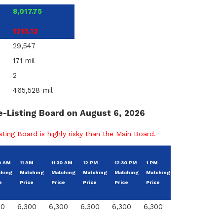
8,017.75
1215.12
29,547
171 mil
2
465,528 mil
e-Listing Board on August 6, 2026
ting Board is highly risky than the Main Board.
Chan
0 AM
11 AM
11:30 AM
12 PM
12:30 PM
1 PM
Change
From
ching
Matching
Matching
Matching
Matching
Matching
From
Base
e
Price
Price
Price
Price
Price
Price
00
6,300
6,300
6,300
6,300
6,300
0
0.00