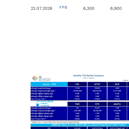
FPB
22.07.2026
6,300
6,900
FPB
15.07.2026
4,400
6,900
FPB
14.07.2026
5,000
6,900
FPB
26.06.2026
14,000
7,200
MTSH
25.06.2026
3,540
8,600
FPB
25.06.2026
8,000
7,300
FPB
23.06.2026
19,528
7,400
MTSH
11.06.2026
5,000
10,500
MTSH
11.06.2026
4,090
10,000