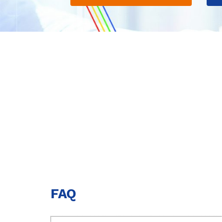
Notice o
FAQ