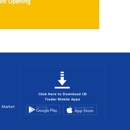
Click Here to Download CB
Trader Mobile Apps
d Market