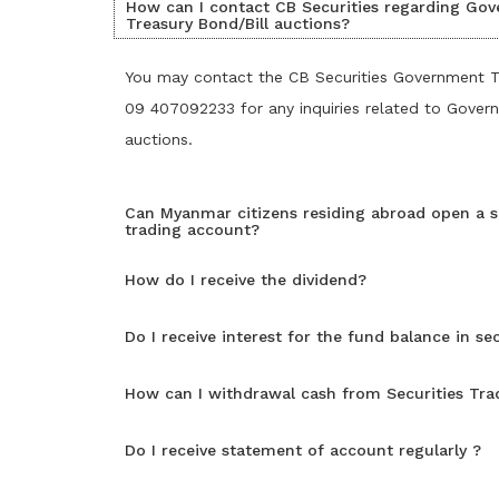
How can I contact CB Securities regarding Go
Treasury Bond/Bill auctions?
You may contact the CB Securities Government 
09 407092233 for any inquiries related to Gover
auctions.
Can Myanmar citizens residing abroad open a s
trading account?
How do I receive the dividend?
Do I receive interest for the fund balance in se
How can I withdrawal cash from Securities Tr
Do I receive statement of account regularly ?