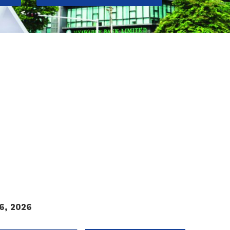
k Exchange.
6, 2026