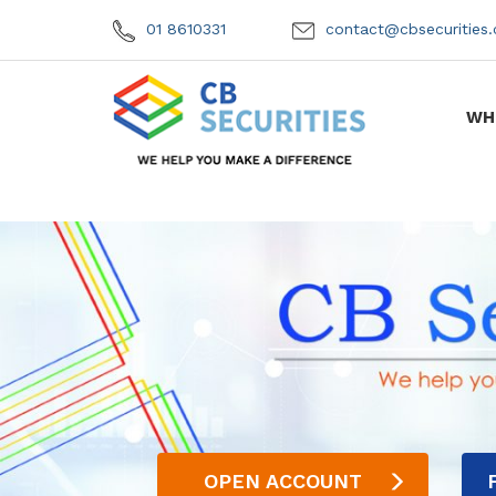
01 8610331
contact@cbsecuritie
WH
OPEN ACCOUNT