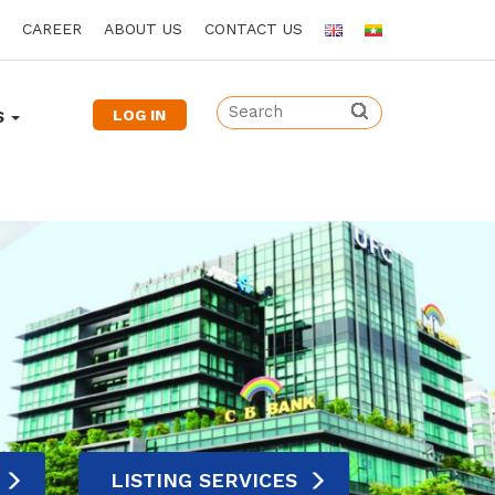
CAREER
ABOUT US
CONTACT US
LOG IN
S
LISTING SERVICES