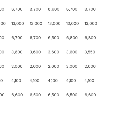
00
8,700
8,700
8,600
8,700
8,700
100
1.14
000
13,000
13,000
13,000
13,000
13,000
0
0.0
00
6,700
6,700
6,500
6,800
6,800
0
0.0
00
3,600
3,600
3,600
3,600
3,550
50
1.39
00
2,000
2,000
2,000
2,000
2,000
0
0.0
00
4,100
4,100
4,100
4,100
4,100
100
2.3
00
6,600
6,500
6,500
6,500
6,600
100
1.54