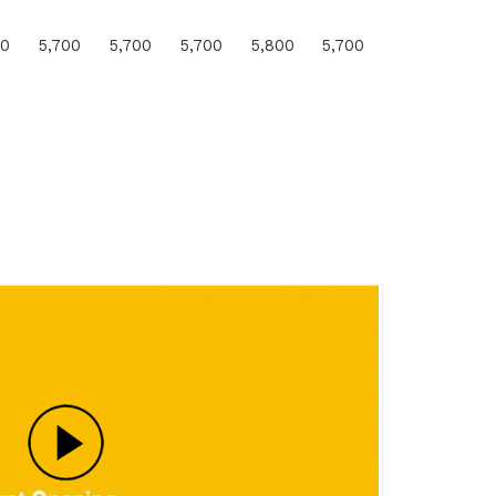
00
5,700
5,700
5,700
5,800
5,700
1000
14.9