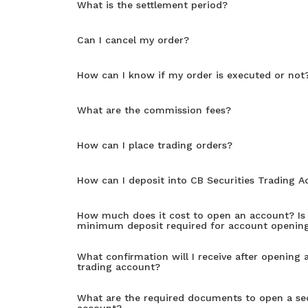
What is the settlement period?
Can I cancel my order?
How can I know if my order is executed or not
What are the commission fees?
How can I place trading orders?
How can I deposit into CB Securities Trading 
How much does it cost to open an account? Is 
minimum deposit required for account openin
What confirmation will I receive after opening a
trading account?
What are the required documents to open a sec