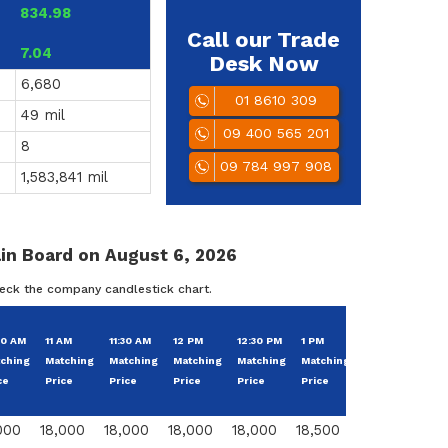
834.98
Call our Trade
7.04
Desk Now
6,680
01 8610 309
49 mil
09 400 565 201
8
09 784 997 908
1,583,841 mil
in Board on August 6, 2026
heck the company candlestick chart.
Cha
30 AM
11 AM
11:30 AM
12 PM
12:30 PM
1 PM
Change
Fro
ching
Matching
Matching
Matching
Matching
Matching
From
Base
ce
Price
Price
Price
Price
Price
Pric
000
18,000
18,000
18,000
18,000
18,500
500
2.7