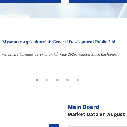
G.B.S Agricultural Services Public Co., Ltd.
f 9th AGM and Proposed Dividend Announcement 05th June 2026, Yangon Stoc
Main Board
Market Data on August 