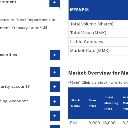
vernment
MYANPIX
Treasury Bond Department at
Total Volume (shares)
nment Treasury Bond/Bill
Total Value (MMK)
Listed Company
Market Cap. (MMK)
ecurities
Market Overview for Ma
(*Beta) Click the stock name to c
curity account?
10 AM
10:
ading Account?
Stock
Base
Matching
Mat
Name
Price
Price
Pri
FMI
18,000
18,000
18,