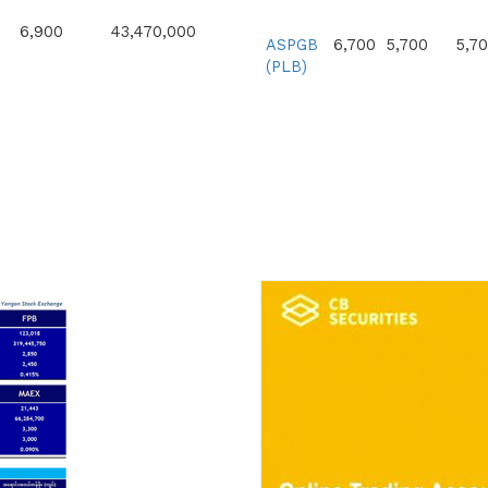
6,900
43,470,000
ASPGB
6,700
5,700
5,7
(PLB)
6,900
30,360,000
6,900
34,500,000
7,200
100,800,000
8,600
30,444,000
7,300
58,400,000
7,400
144,507,200
10,500
52,500,000
10,000
40,900,000