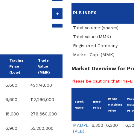
PLB INDEX
Total Volume (shares)
Total Value (MMK)
Registered Company
Market Cap. (MMK)
Trading
Trade
Price
Value
Market Overview for Pr
(Low)
(MMK)
Please be cautions that Pre-Lis
6,600
42,174,000
10 AM
10:3
6,600
112,266,000
Stock
Base
Matching
Mat
Name
Price
Price
Pric
18,000
276,660,000
MADPL
6,300
6,300
6,3
6,900
55,200,000
(PLB)