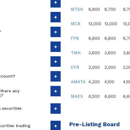
MTSH
8,800
8,700
8,7
MCB
13,000
13,000
13,
?
FPB
6,800
6,800
6,7
TMH
3,600
3,600
3,6
EFR
2,000
2,000
2,0
Account?
AMATA
4,200
4,100
4,1
there any
g?
MAEX
6,500
6,600
6,6
 securities
Pre-Listing Board
urities trading