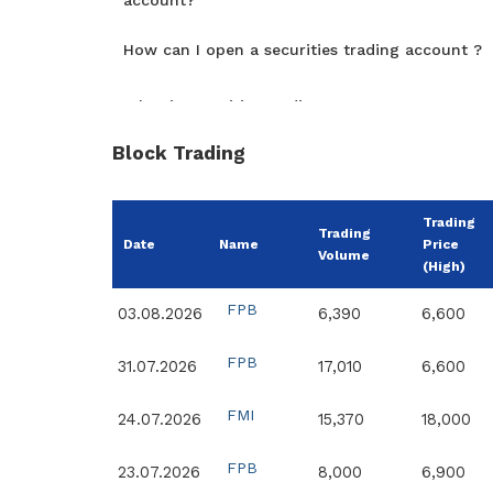
account?
How can I open a securities trading account ?
What is securities trading account?
Block Trading
Trading
Trading
Date
Name
Price
Volume
(High)
FPB
03.08.2026
6,390
6,600
FPB
31.07.2026
17,010
6,600
FMI
24.07.2026
15,370
18,000
FPB
23.07.2026
8,000
6,900