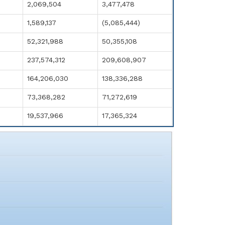
2,069,504
3,477,478
1,589,137
(5,085,444)
52,321,988
50,355,108
237,574,312
209,608,907
164,206,030
138,336,288
73,368,282
71,272,619
19,537,966
17,365,324