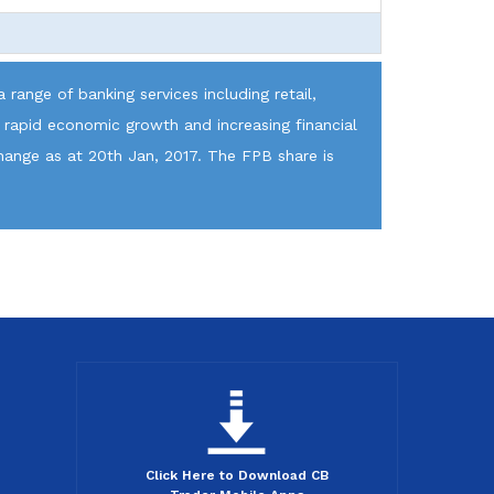
 range of banking services including retail,
 rapid economic growth and increasing financial
hange as at 20th Jan, 2017. The FPB share is
Click Here to Download CB