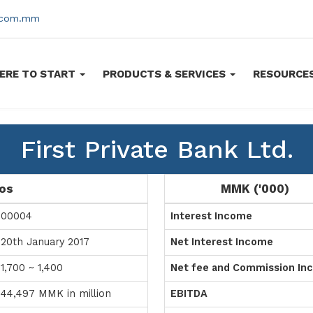
s.com.mm
ERE TO START
PRODUCTS & SERVICES
RESOURCE
First Private Bank Ltd.
ios
MMK ('000)
00004
Interest Income
20th January 2017
Net Interest Income
1,700 ~ 1,400
Net fee and Commission In
44,497 MMK in million
EBITDA