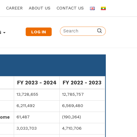
CAREER
ABOUT US
CONTACT US
LOG IN
S
FY 2023 - 2024
FY 2022 - 2023
13,728,655
12,785,757
6,211,492
6,569,480
61,487
(190,264)
come
3,033,703
4,710,706