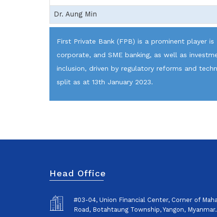
Dr. Aung Min
First Private Bank (FPB) is a prominent player is
corporate, and SME banking, as well as investmen
inclusion, driven by regulatory reforms and tec
split as at 13th January 2023.
Head Office
#03-04, Union Financial Center, Corner of Ma
Road, Botahtaung Township, Yangon, Myanmar.