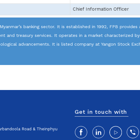
Chief Information Officer
 Myanmar’s banking sector. It is established in 1992, FPB provides a
t and treasury services. It operates in a market characterized by
hnological advancements. It is listed company at Yangon Stock Exc
Get in touch with
harbandoola Road & Theinphyu