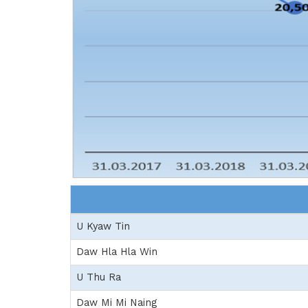
U Kyaw Tin
Daw Hla Hla Win
U Thu Ra
Daw Mi Mi Naing