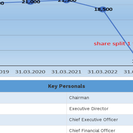
Key Personals
Chairman
Executive Director
Chief Executive Officer
Chief Financial Officer