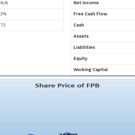
N/A
Net Income
3%
Free Cash Flow
73
Cash
Assets
Liabilities
Equity
Working Capital