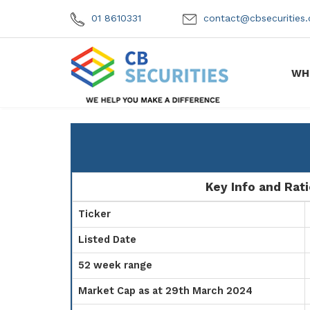
01 8610331
contact@cbsecuritie
WH
Key Info and Rat
Ticker
Listed Date
52 week range
Market Cap as at 29th March 2024