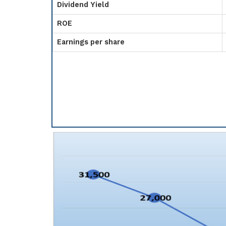
Dividend Yield
ROE
Earnings per share