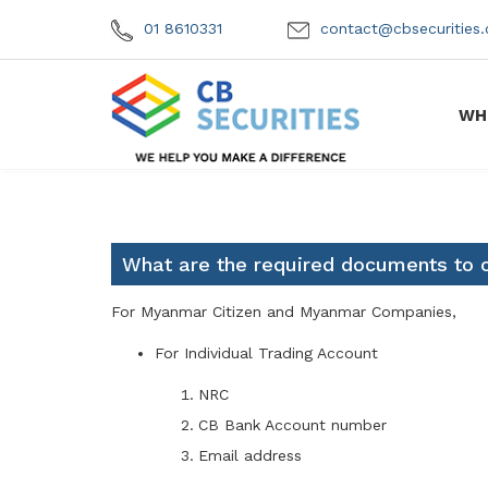
01 8610331
contact@cbsecuritie
WH
What are the required documents to o
For Myanmar Citizen and Myanmar Companies,
For Individual Trading Account
NRC
CB Bank Account number
Email address