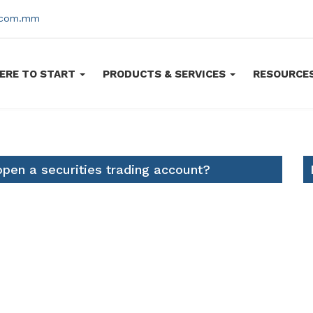
s.com.mm
ERE TO START
PRODUCTS & SERVICES
RESOURCE
pen a securities trading account?