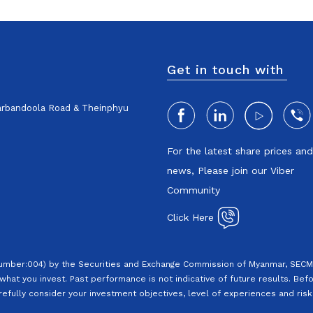
Get in touch with
harbandoola Road & Theinphyu
For the latest share prices an
news, Please join our Viber
Community
Click Here
Number:004) by the Securities and Exchange Commission of Myanmar, SECM.
what you invest. Past performance is not indicative of future results. Befo
efully consider your investment objectives, level of experiences and risk