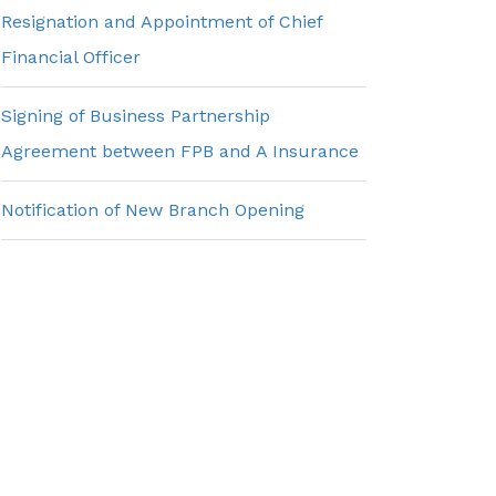
Resignation and Appointment of Chief
Financial Officer
Signing of Business Partnership
Agreement between FPB and A Insurance
Notification of New Branch Opening