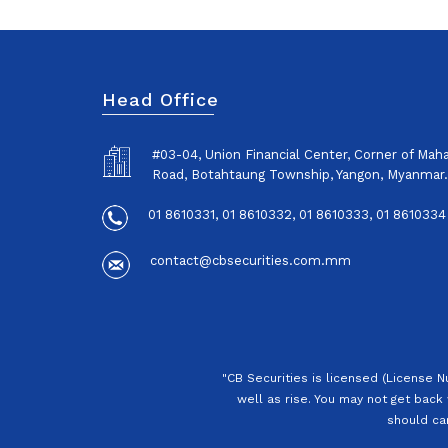
Head Office
#03-04, Union Financial Center, Corner of Ma
Road, Botahtaung Township, Yangon, Myanmar.
01 8610331, 01 8610332, 01 8610333, 01 8610334
contact@cbsecurities.com.mm
"CB Securities is licensed (License 
well as rise. You may not get back 
should car