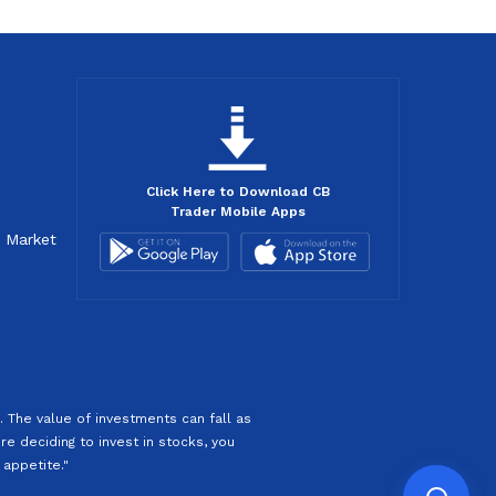
Click Here to Download CB
Trader Mobile Apps
d Market
 The value of investments can fall as
re deciding to invest in stocks, you
 appetite."