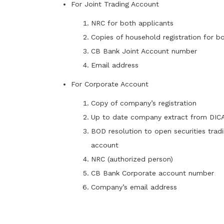
For Joint Trading Account
NRC for both applicants
Copies of household registration for b
CB Bank Joint Account number
Email address
For Corporate Account
Copy of company’s registration
Up to date company extract from DIC
BOD resolution to open securities trad
account
NRC (authorized person)
CB Bank Corporate account number
Company’s email address