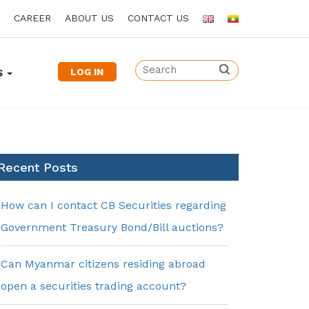
CAREER
ABOUT US
CONTACT US
LOG IN
S
Recent Posts
How can I contact CB Securities regarding
Government Treasury Bond/Bill auctions?
Can Myanmar citizens residing abroad
open a securities trading account?