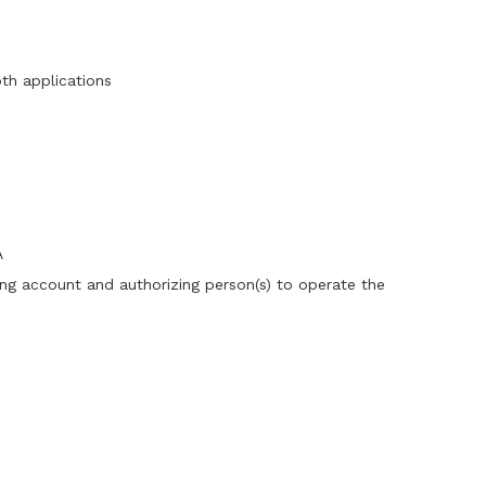
oth applications
A
ing account and authorizing person(s) to operate the