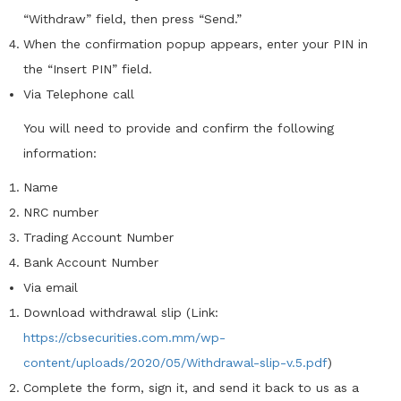
“Withdraw” field, then press “Send.”
When the confirmation popup appears, enter your PIN in
the “Insert PIN” field.
Via Telephone call
You will need to provide and confirm the following
information:
Name
NRC number
Trading Account Number
Bank Account Number
Via email
Download withdrawal slip (Link:
https://cbsecurities.com.mm/wp-
content/uploads/2020/05/Withdrawal-slip-v.5.pdf
)
Complete the form, sign it, and send it back to us as a