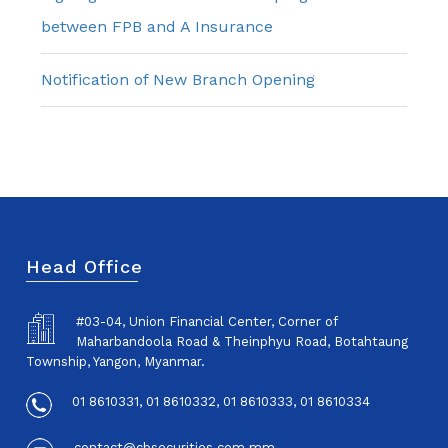
between FPB and A Insurance
Notification of New Branch Opening
Head Office
#03-04, Union Financial Center, Corner of
Maharbandoola Road & Theinphyu Road, Botahtaung
Township, Yangon, Myanmar.
01 8610331, 01 8610332, 01 8610333, 01 8610334
contact@cbsecurities.com.mm