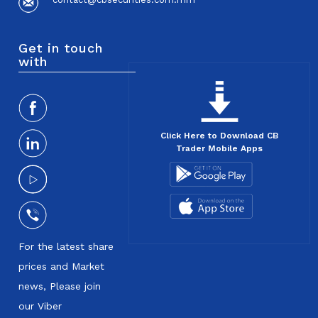
Get in touch
with
Click Here to Download CB
Trader Mobile Apps
For the latest share
prices and Market
news, Please join
our Viber