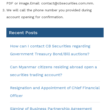
PDF or image.Email: contact@cbsecurities.com.mm.
We will call the phone number you provided during
account opening for confirmation.
Recent Posts
How can I contact CB Securities regarding
Government Treasury Bond/Bill auctions?
Can Myanmar citizens residing abroad open a
securities trading account?
Resignation and Appointment of Chief Financial
Officer
Signing of Business Partnership Agreement