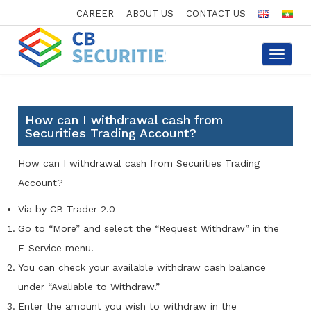
CAREER
ABOUT US
CONTACT US
Toggle
navigat
How can I withdrawal cash from
Securities Trading Account?
How can I withdrawal cash from Securities Trading
Account?
Via by CB Trader 2.0
Go to “More” and select the “Request Withdraw” in the
E-Service menu.
You can check your available withdraw cash balance
under “Avaliable to Withdraw.”
Enter the amount you wish to withdraw in the