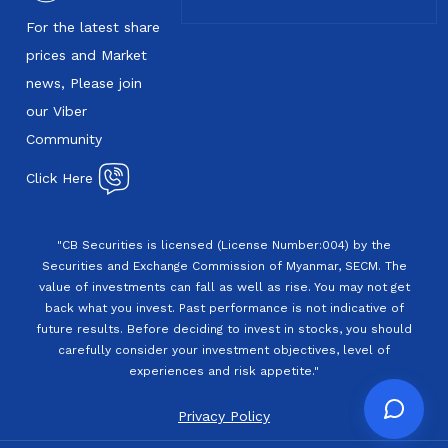
For the latest share
prices and Market
news, Please join
our Viber
Community
Click Here
"CB Securities is licensed (License Number:004) by the
Securities and Exchange Commission of Myanmar, SECM. The
value of investments can fall as well as rise. You may not get
back what you invest. Past performance is not indicative of
future results. Before deciding to invest in stocks, you should
carefully consider your investment objectives, level of
experiences and risk appetite."
Privacy Policy