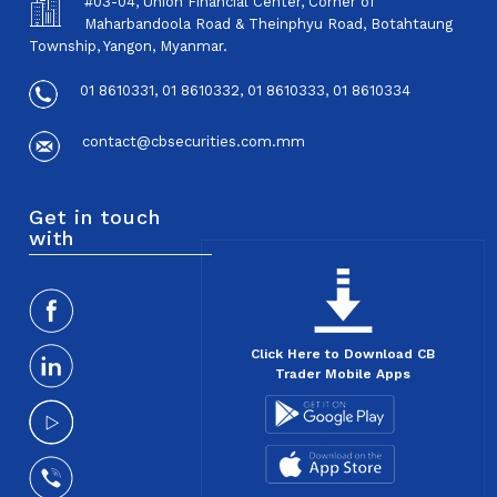
#03-04, Union Financial Center, Corner of
Maharbandoola Road & Theinphyu Road, Botahtaung
Township, Yangon, Myanmar.
01 8610331, 01 8610332, 01 8610333, 01 8610334
contact@cbsecurities.com.mm
Get in touch
with
Click Here to Download CB
Trader Mobile Apps