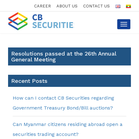
CAREER
ABOUT US
CONTACT US
Toggle
navigat
Resolutions passed at the 26th Annual
General Meeting
Recent Posts
How can I contact CB Securities regarding
Government Treasury Bond/Bill auctions?
Can Myanmar citizens residing abroad open a
securities trading account?