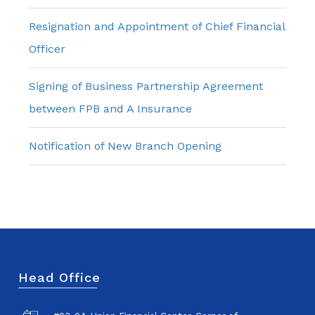
Resignation and Appointment of Chief Financial
Officer
Signing of Business Partnership Agreement
between FPB and A Insurance
Notification of New Branch Opening
Head Office