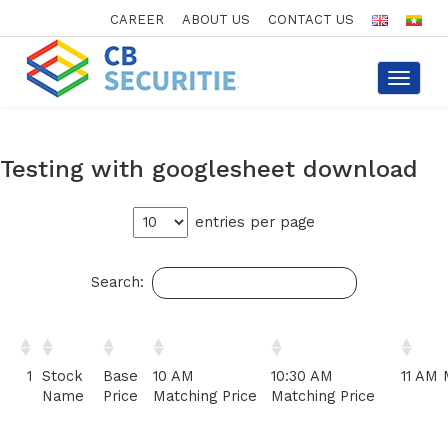
CAREER
ABOUT US
CONTACT US
Toggle
navigat
Testing with googlesheet download
entries per page
Search:
1
Stock
Base
10 AM
10:30 AM
11 AM 
Name
Price
Matching Price
Matching Price