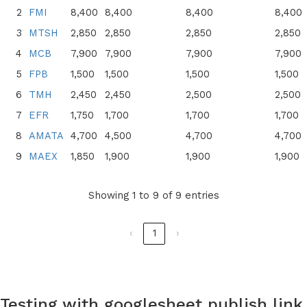
2
FMI
8,400
8,400
8,400
8,400
3
MTSH
2,850
2,850
2,850
2,850
4
MCB
7,900
7,900
7,900
7,900
5
FPB
1,500
1,500
1,500
1,500
6
TMH
2,450
2,450
2,500
2,500
7
EFR
1,750
1,700
1,700
1,700
8
AMATA
4,700
4,500
4,700
4,700
9
MAEX
1,850
1,900
1,900
1,900
Showing 1 to 9 of 9 entries
‹
1
›
Testing with googlesheet publish link