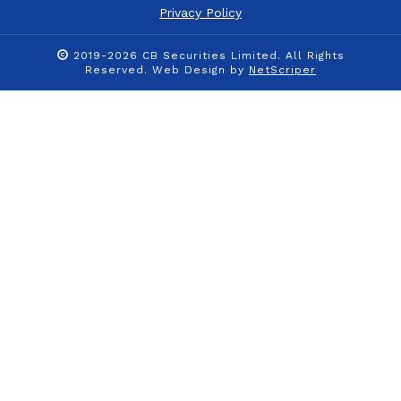
Privacy Policy
2019-2026 CB Securities Limited. All Rights
Reserved.
Web Design
by
NetScriper