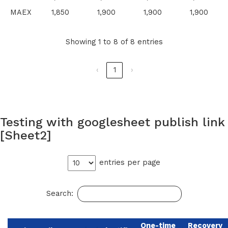
MAEX
1,850
1,900
1,900
1,900
Showing 1 to 8 of 8 entries
‹
1
›
Testing with googlesheet publish link
[Sheet2]
entries per page
Search:
One-time
Recovery