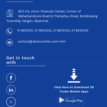
#03-04, Union Financial Center, Corner of
Maharbandoola Road & Theinphyu Road, Botahtaung
Township, Yangon, Myanmar.
01 8610331, 01 8610332, 01 8610333, 01 8610334
contact@cbsecurities.com.mm
Get in touch
with
Click Here to Download CB
Trader Mobile Apps