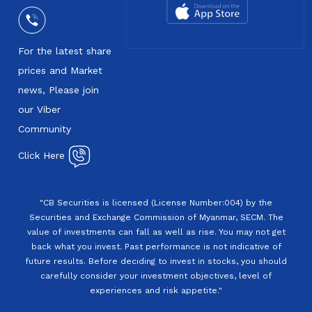
For the latest share
prices and Market
news, Please join
our Viber
Community
Click Here
"CB Securities is licensed (License Number:004) by the
Securities and Exchange Commission of Myanmar, SECM. The
value of investments can fall as well as rise. You may not get
back what you invest. Past performance is not indicative of
future results. Before deciding to invest in stocks, you should
carefully consider your investment objectives, level of
experiences and risk appetite."