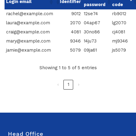
Login email
Identifier
password
code
rachel@example.com
9012
12se74
rb9012
laura@example.com
2070
04ap67
lg2070
craig@example.com
4081
30no86
cj4081
mary@example.com
9346
14ju73
mj9346
jamie@example.com
5079
09ja61
js5079
Showing 1 to 5 of 5 entries
‹
1
›
Head Office