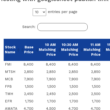
entries per page
Search:
10 AM
10:30 AM
11 AM
1
Stock
Base
Matching
Matching
Matching
M
Name
Price
Price
Price
Price
FMI
8,400
8,400
8,400
8,400
MTSH
2,850
2,850
2,850
2,850
MCB
7,900
7,900
7,900
7,900
FPB
1,500
1,500
1,500
1,500
TMH
2,450
2,450
2,500
2,500
EFR
1,750
1,700
1,700
1,700
AMATA
4,700
4,500
4,700
4,700