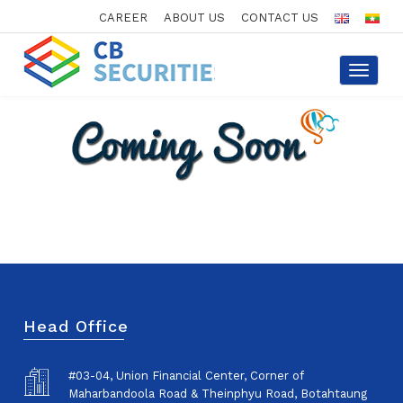
CAREER
ABOUT US
CONTACT US
Toggle
navigat
Head Office
#03-04, Union Financial Center, Corner of
Maharbandoola Road & Theinphyu Road, Botahtaung