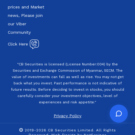
prices and Market
news, Please join
our Viber
Community
Click Here
"CB Securities is licensed (License Number:004) by the
Securities and Exchange Commission of Myanmar, SECM. The
value of investments can fall as well as rise. You may not get
back what you invest. Past performance is not indicative of
future results. Before deciding to invest in stocks, you should
carefully consider your investment objectives, level of
experiences and risk appetite."
Privacy Policy
2019-2026 CB Securities Limited. All Rights