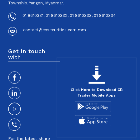
Township, Yangon, Myanmar.
01 8610331, 01 8610332, 01 8610333, 01 8610334
contact@cbsecurities.com.mm
Get in touch
with
Click Here to Download CB
Trader Mobile Apps
For the latest share