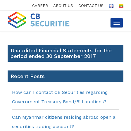
CAREER
ABOUT US
CONTACT US
Toggle
navigat
Unaudited Financial Statements for the
period ended 30 September 2017
Recent Posts
How can I contact CB Securities regarding
Government Treasury Bond/Bill auctions?
Can Myanmar citizens residing abroad open a
securities trading account?