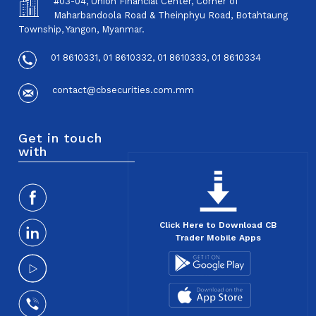
#03-04, Union Financial Center, Corner of
Maharbandoola Road & Theinphyu Road, Botahtaung
Township, Yangon, Myanmar.
01 8610331, 01 8610332, 01 8610333, 01 8610334
contact@cbsecurities.com.mm
Get in touch
with
Click Here to Download CB
Trader Mobile Apps