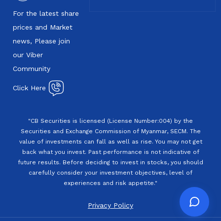
For the latest share
prices and Market
news, Please join
our Viber
Community
Click Here
"CB Securities is licensed (License Number:004) by the
Securities and Exchange Commission of Myanmar, SECM. The
value of investments can fall as well as rise. You may not get
back what you invest. Past performance is not indicative of
future results. Before deciding to invest in stocks, you should
carefully consider your investment objectives, level of
experiences and risk appetite."
Privacy Policy