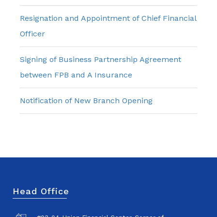
Resignation and Appointment of Chief Financial
Officer
Signing of Business Partnership Agreement
between FPB and A Insurance
Notification of New Branch Opening
Head Office