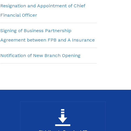
Resignation and Appointment of Chief
Financial Officer
Signing of Business Partnership
Agreement between FPB and A Insurance
Notification of New Branch Opening