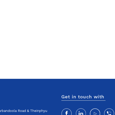
Get in touch with
harbandoola Road & Theinphyu