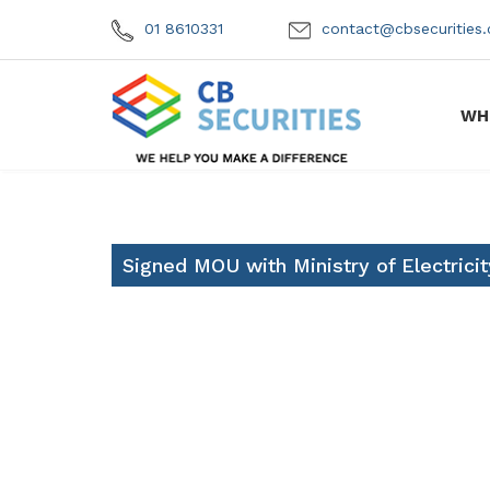
01 8610331
contact@cbsecuritie
WH
Signed MOU with Ministry of Electricit