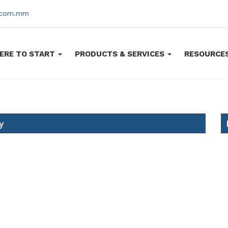
s.com.mm
ERE TO START
PRODUCTS & SERVICES
RESOURCE
y