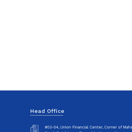
Head Office
#03-04, Union Financial Center, Corner of Ma