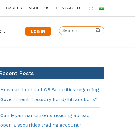
CAREER
ABOUT US
CONTACT US
LOG IN
S
Recent Posts
How can I contact CB Securities regarding
Government Treasury Bond/Bill auctions?
Can Myanmar citizens residing abroad
open a securities trading account?