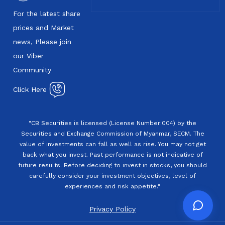
For the latest share
prices and Market
news, Please join
our Viber
Community
Click Here
"CB Securities is licensed (License Number:004) by the
Securities and Exchange Commission of Myanmar, SECM. The
value of investments can fall as well as rise. You may not get
back what you invest. Past performance is not indicative of
future results. Before deciding to invest in stocks, you should
carefully consider your investment objectives, level of
experiences and risk appetite."
Privacy Policy