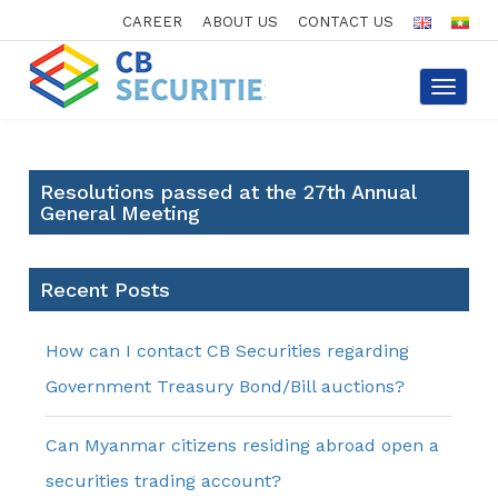
CAREER
ABOUT US
CONTACT US
Toggle
navigat
Resolutions passed at the 27th Annual
General Meeting
Recent Posts
How can I contact CB Securities regarding
Government Treasury Bond/Bill auctions?
Can Myanmar citizens residing abroad open a
securities trading account?