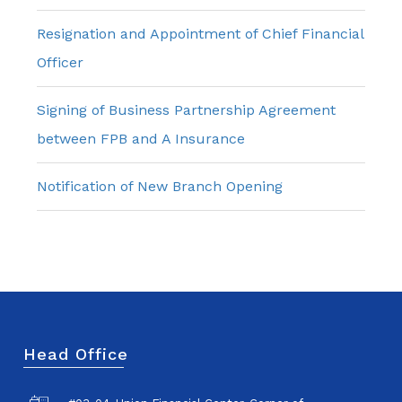
Resignation and Appointment of Chief Financial
Officer
Signing of Business Partnership Agreement
between FPB and A Insurance
Notification of New Branch Opening
Head Office