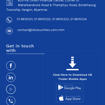
#03-04, Union Financial Center, Corner of
Maharbandoola Road & Theinphyu Road, Botahtaung
Township, Yangon, Myanmar.
01 8610331, 01 8610332, 01 8610333, 01 8610334
contact@cbsecurities.com.mm
Get in touch
with
Click Here to Download CB
Trader Mobile Apps