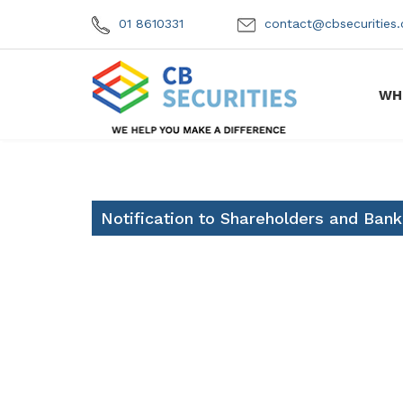
01 8610331
contact@cbsecuritie
WH
Notification to Shareholders and Bank