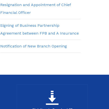
Resignation and Appointment of Chief
Financial Officer
Signing of Business Partnership
Agreement between FPB and A Insurance
Notification of New Branch Opening