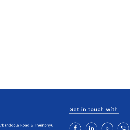
Get in touch with
harbandoola Road & Theinphyu