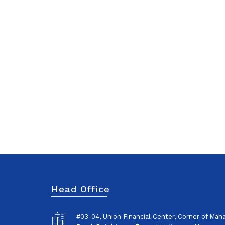
Head Office
#03-04, Union Financial Center, Corner of Ma