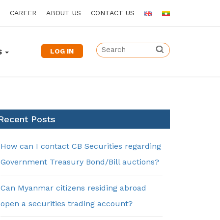
CAREER
ABOUT US
CONTACT US
LOG IN
S
Recent Posts
How can I contact CB Securities regarding
Government Treasury Bond/Bill auctions?
Can Myanmar citizens residing abroad
open a securities trading account?