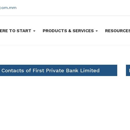
s.com.mm
ERE TO START
PRODUCTS & SERVICES
RESOURCE
 Contacts of First Private Bank Limited