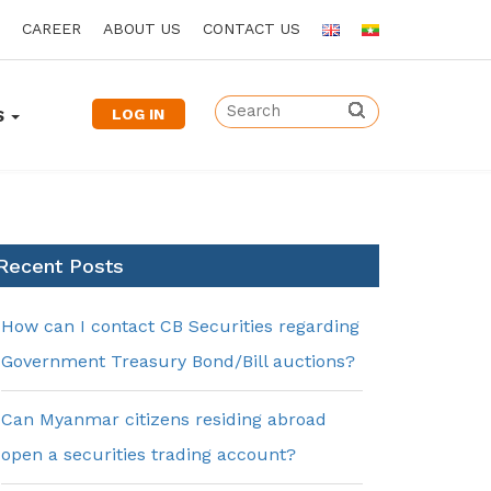
CAREER
ABOUT US
CONTACT US
LOG IN
S
Recent Posts
How can I contact CB Securities regarding
Government Treasury Bond/Bill auctions?
Can Myanmar citizens residing abroad
open a securities trading account?