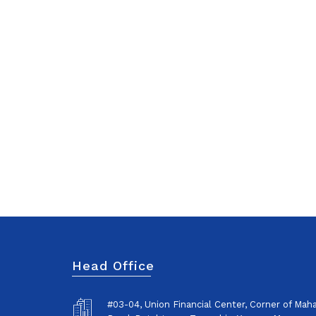
Head Office
#03-04, Union Financial Center, Corner of Ma