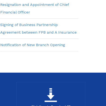
Resignation and Appointment of Chief
Financial Officer
Signing of Business Partnership
Agreement between FPB and A Insurance
Notification of New Branch Opening