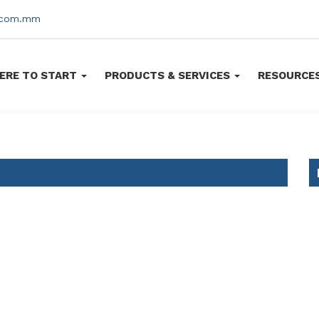
s.com.mm
ERE TO START
PRODUCTS & SERVICES
RESOURCE