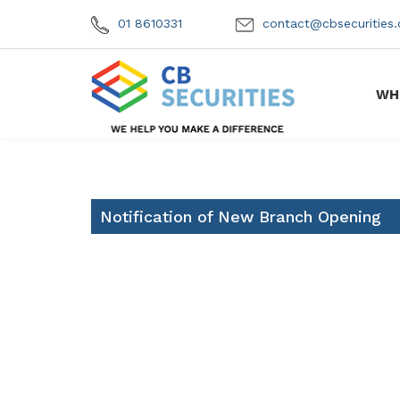
01 8610331
contact@cbsecuritie
WH
Notification of New Branch Opening