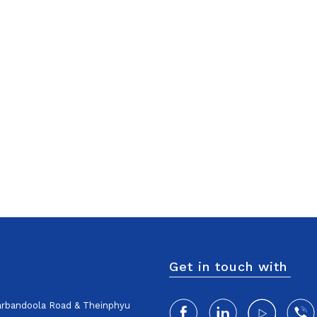
Get in touch with
harbandoola Road & Theinphyu