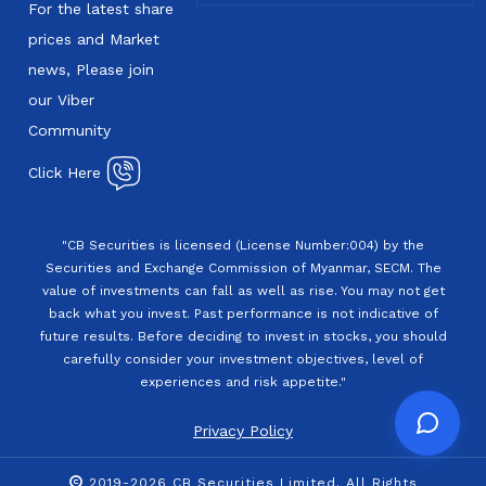
For the latest share
prices and Market
news, Please join
our Viber
Community
Click Here
"CB Securities is licensed (License Number:004) by the
Securities and Exchange Commission of Myanmar, SECM. The
value of investments can fall as well as rise. You may not get
back what you invest. Past performance is not indicative of
future results. Before deciding to invest in stocks, you should
carefully consider your investment objectives, level of
experiences and risk appetite."
Privacy Policy
2019-2026 CB Securities Limited. All Rights