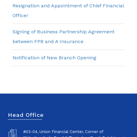
Resignation and Appointment of Chief Financial
Officer
Signing of Business Partnership Agreement
between FPB and A Insurance
Notification of New Branch Opening
Head Office
#03-04, Union Financial Center, Corner of