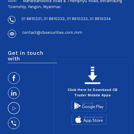
Maharbandoola Road & Theinphyu Road, Botahtaung
Township, Yangon, Myanmar.
01 8610331, 01 8610332, 01 8610333, 01 8610334
contact@cbsecurities.com.mm
Get in touch
with
Click Here to Download CB
Trader Mobile Apps