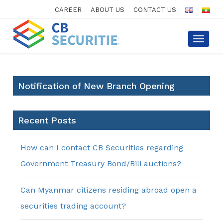
CAREER
ABOUT US
CONTACT US
Toggle
navigat
Notification of New Branch Opening
Recent Posts
How can I contact CB Securities regarding
Government Treasury Bond/Bill auctions?
Can Myanmar citizens residing abroad open a
securities trading account?