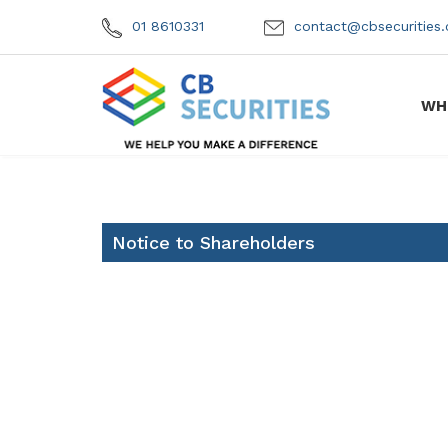
01 8610331
contact@cbsecuritie
WH
Notice to Shareholders