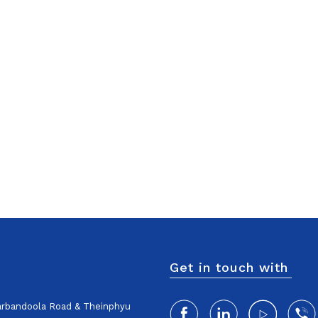
Get in touch with
harbandoola Road & Theinphyu