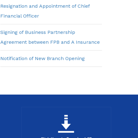
Resignation and Appointment of Chief
Financial Officer
Signing of Business Partnership
Agreement between FPB and A Insurance
Notification of New Branch Opening