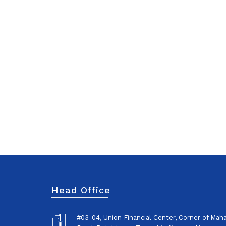
Head Office
#03-04, Union Financial Center, Corner of Ma