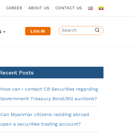
CAREER
ABOUT US
CONTACT US
LOG IN
S
Recent Posts
How can I contact CB Securities regarding
Government Treasury Bond/Bill auctions?
Can Myanmar citizens residing abroad
open a securities trading account?