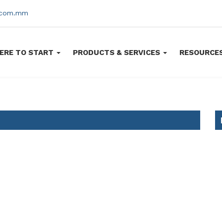
s.com.mm
ERE TO START
PRODUCTS & SERVICES
RESOURCE