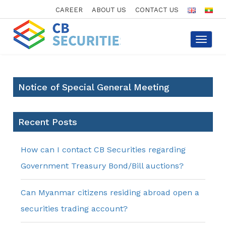
CAREER
ABOUT US
CONTACT US
Toggle
navigat
Notice of Special General Meeting
Recent Posts
How can I contact CB Securities regarding
Government Treasury Bond/Bill auctions?
Can Myanmar citizens residing abroad open a
securities trading account?