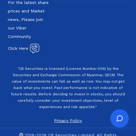
For the latest share
prices and Market
news, Please join
our Viber
Community
Click Here
"CB Securities is licensed (License Number:004) by the
Securities and Exchange Commission of Myanmar, SECM. The
value of investments can fall as well as rise. You may not get
back what you invest. Past performance is not indicative of
future results. Before deciding to invest in stocks, you should
carefully consider your investment objectives, level of
experiences and risk appetite."
Privacy Policy
2019-2026 CB Securities Limited. All Rights