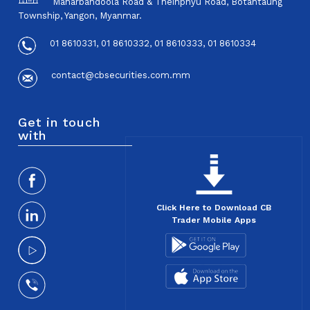
Maharbandoola Road & Theinphyu Road, Botahtaung
Township, Yangon, Myanmar.
01 8610331, 01 8610332, 01 8610333, 01 8610334
contact@cbsecurities.com.mm
Get in touch
with
Click Here to Download CB
Trader Mobile Apps