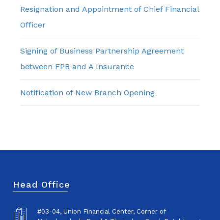
Resignation and Appointment of Chief Financial
Officer
Signing of Business Partnership Agreement
between FPB and A Insurance
Notification of New Branch Opening
Head Office
#03-04, Union Financial Center, Corner of