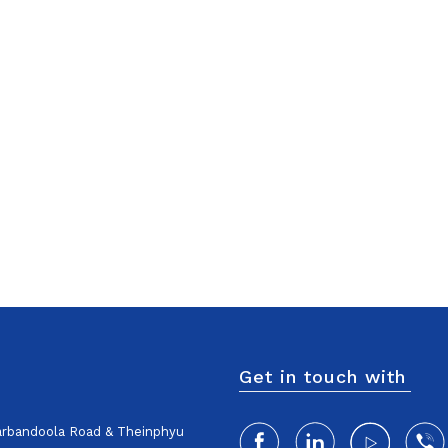
Get in touch with
harbandoola Road & Theinphyu