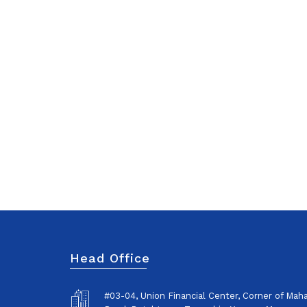
Head Office
#03-04, Union Financial Center, Corner of Ma