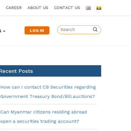
CAREER
ABOUT US
CONTACT US
LOG IN
S
Recent Posts
How can I contact CB Securities regarding
Government Treasury Bond/Bill auctions?
Can Myanmar citizens residing abroad
open a securities trading account?