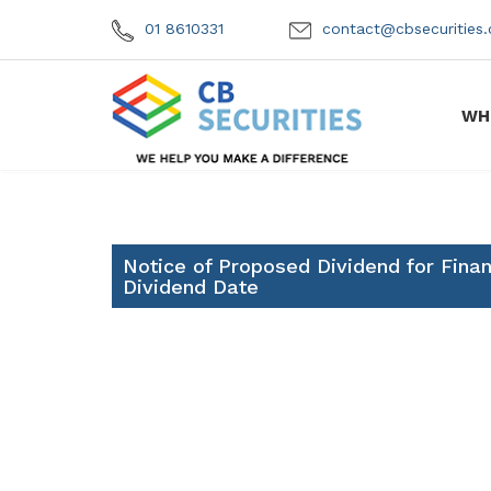
01 8610331
contact@cbsecuritie
WH
Notice of Proposed Dividend for Fina
Dividend Date