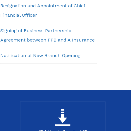
Resignation and Appointment of Chief
Financial Officer
Signing of Business Partnership
Agreement between FPB and A Insurance
Notification of New Branch Opening