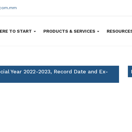
s.com.mm
ERE TO START
PRODUCTS & SERVICES
RESOURCE
ncial Year 2022-2023, Record Date and Ex-