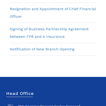
Resignation and Appointment of Chief Financial
Officer
Signing of Business Partnership Agreement
between FPB and A Insurance
Notification of New Branch Opening
Head Office