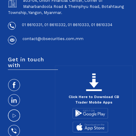
#03-04, Union Financial Center, Corner of
Maharbandoola Road & Theinphyu Road, Botahtaung
Township, Yangon, Myanmar.
01 8610331, 01 8610332, 01 8610333, 01 8610334
contact@cbsecurities.com.mm
Get in touch
with
Click Here to Download CB
Trader Mobile Apps