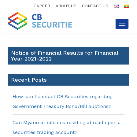
CAREER
ABOUT US
CONTACT US
Toggle
navigat
Notice of Financial Results for Financial
Year 2021-2022
Recent Posts
How can I contact CB Securities regarding
Government Treasury Bond/Bill auctions?
Can Myanmar citizens residing abroad open a
securities trading account?