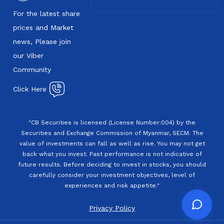
For the latest share
prices and Market
news, Please join
our Viber
Community
Click Here
"CB Securities is licensed (License Number:004) by the
Securities and Exchange Commission of Myanmar, SECM. The
value of investments can fall as well as rise. You may not get
back what you invest. Past performance is not indicative of
future results. Before deciding to invest in stocks, you should
carefully consider your investment objectives, level of
experiences and risk appetite."
Privacy Policy