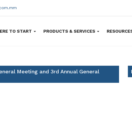
s.com.mm
ERE TO START
PRODUCTS & SERVICES
RESOURCE
eneral Meeting and 3rd Annual General