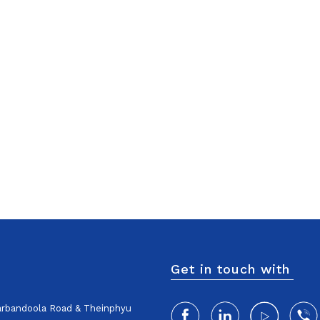
Get in touch with
harbandoola Road & Theinphyu