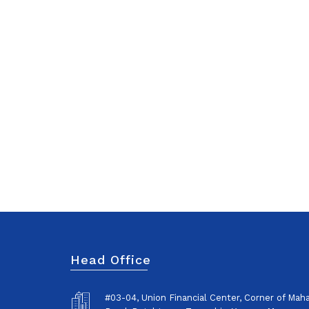
Head Office
#03-04, Union Financial Center, Corner of Ma