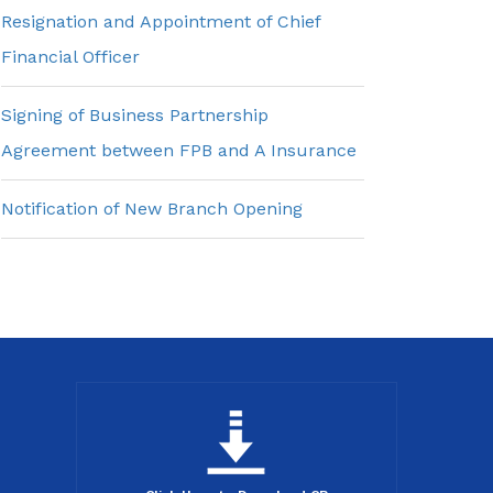
Resignation and Appointment of Chief
Financial Officer
Signing of Business Partnership
Agreement between FPB and A Insurance
Notification of New Branch Opening