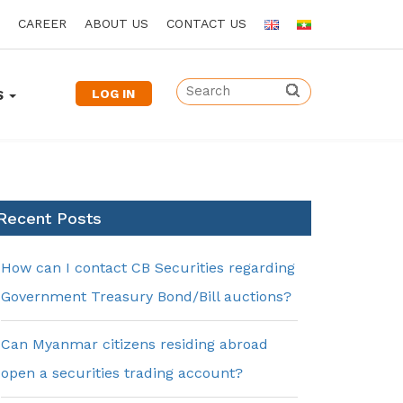
CAREER
ABOUT US
CONTACT US
LOG IN
S
Recent Posts
How can I contact CB Securities regarding
Government Treasury Bond/Bill auctions?
Can Myanmar citizens residing abroad
open a securities trading account?