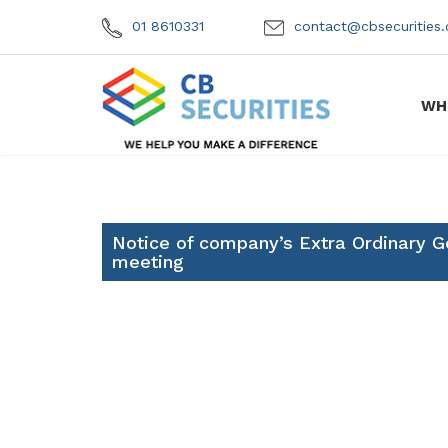
01 8610331
contact@cbsecuritie
WH
Notice of company’s Extra Ordinary G
meeting