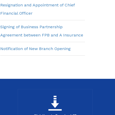
Resignation and Appointment of Chief
Financial Officer
Signing of Business Partnership
Agreement between FPB and A Insurance
Notification of New Branch Opening