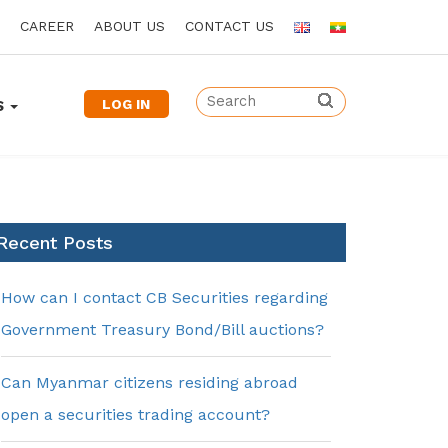
CAREER
ABOUT US
CONTACT US
LOG IN
S
Recent Posts
How can I contact CB Securities regarding
Government Treasury Bond/Bill auctions?
Can Myanmar citizens residing abroad
open a securities trading account?