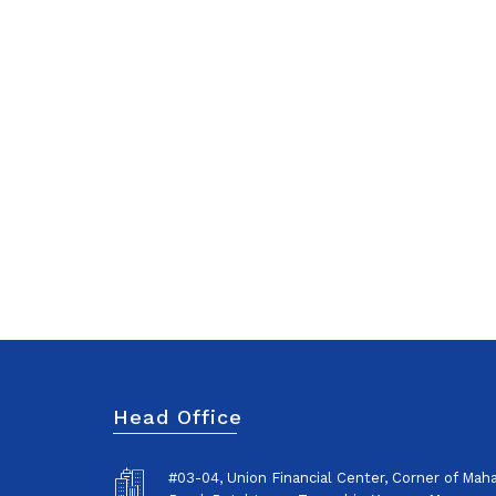
Head Office
#03-04, Union Financial Center, Corner of Ma