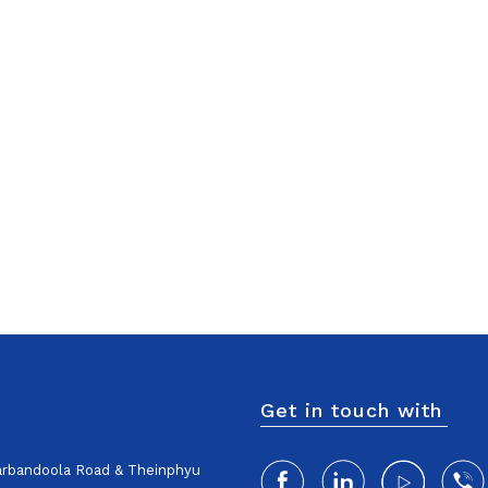
Get in touch with
harbandoola Road & Theinphyu