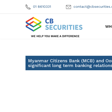
01 8610331
contact@cbsecuritie
WH
Myanmar Citizens Bank (MCB) and Oo
significant long term banking relation