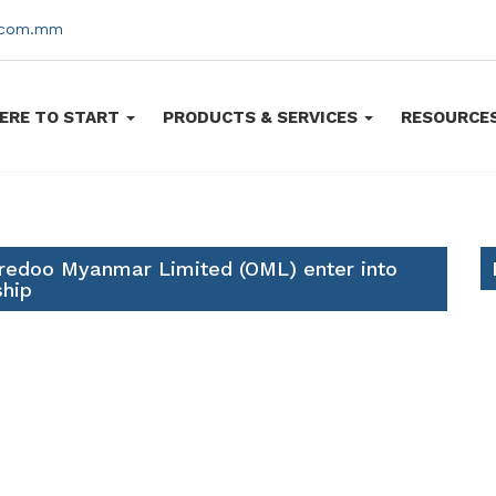
s.com.mm
ERE TO START
PRODUCTS & SERVICES
RESOURCE
redoo Myanmar Limited (OML) enter into
ship