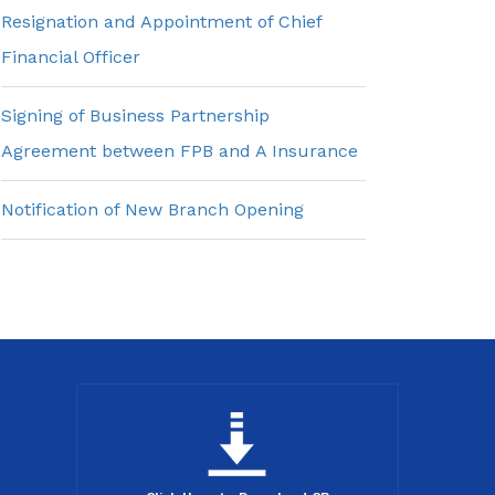
Resignation and Appointment of Chief
Financial Officer
Signing of Business Partnership
Agreement between FPB and A Insurance
Notification of New Branch Opening