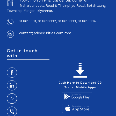
#03-04, Union Financial Center, Corner of
Maharbandoola Road & Theinphyu Road, Botahtaung
Township, Yangon, Myanmar.
01 8610331, 01 8610332, 01 8610333, 01 8610334
contact@cbsecurities.com.mm
Get in touch
with
Click Here to Download CB
Trader Mobile Apps