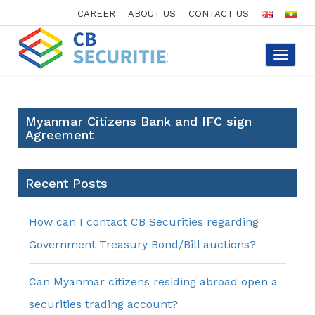
CAREER
ABOUT US
CONTACT US
Toggle
navigat
Myanmar Citizens Bank and IFC sign
Agreement
Recent Posts
How can I contact CB Securities regarding
Government Treasury Bond/Bill auctions?
Can Myanmar citizens residing abroad open a
securities trading account?