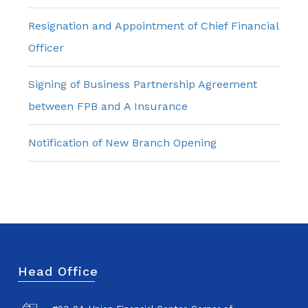
Resignation and Appointment of Chief Financial
Officer
Signing of Business Partnership Agreement
between FPB and A Insurance
Notification of New Branch Opening
Head Office