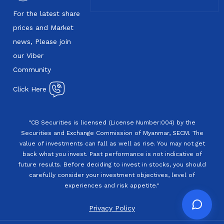
For the latest share
prices and Market
news, Please join
our Viber
Community
Click Here
"CB Securities is licensed (License Number:004) by the
Securities and Exchange Commission of Myanmar, SECM. The
value of investments can fall as well as rise. You may not get
back what you invest. Past performance is not indicative of
future results. Before deciding to invest in stocks, you should
carefully consider your investment objectives, level of
experiences and risk appetite."
Privacy Policy