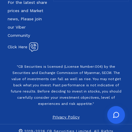
For the latest share
prices and Market
news, Please join
our Viber
Community
Click Here
"CB Securities is licensed (License Number:004) by the
Securities and Exchange Commission of Myanmar, SECM. The
value of investments can fall as well as rise. You may not get
back what you invest. Past performance is not indicative of
future results. Before deciding to invest in stocks, you should
carefully consider your investment objectives, level of
experiences and risk appetite."
Privacy Policy
2019-2026 CB Securities Limited. All Rights