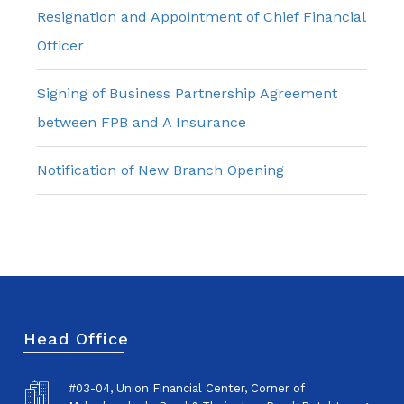
Resignation and Appointment of Chief Financial
Officer
Signing of Business Partnership Agreement
between FPB and A Insurance
Notification of New Branch Opening
Head Office
#03-04, Union Financial Center, Corner of