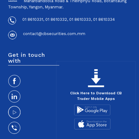
Maharbandoola Road & Theinphyu Road, Botahtaung
Township, Yangon, Myanmar.
01 8610331, 01 8610332, 01 8610333, 01 8610334
contact@cbsecurities.com.mm
Get in touch
with
Click Here to Download CB
Trader Mobile Apps