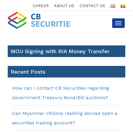
CAREER
ABOUT US
CONTACT US
Toggle
navigat
MOU Signing with RIA Money Transfer
Recent Posts
How can I contact CB Securities regarding
Government Treasury Bond/Bill auctions?
Can Myanmar citizens residing abroad open a
securities trading account?