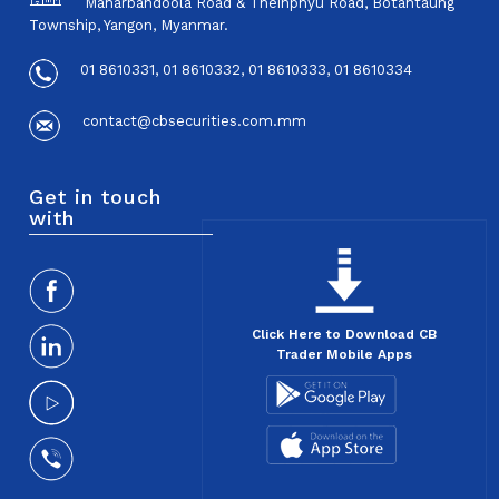
Maharbandoola Road & Theinphyu Road, Botahtaung
Township, Yangon, Myanmar.
01 8610331, 01 8610332, 01 8610333, 01 8610334
contact@cbsecurities.com.mm
Get in touch
with
Click Here to Download CB
Trader Mobile Apps