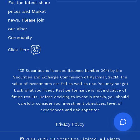
For the latest share
prices and Market
news, Please join
our Viber
Community
Click Here
"CB Securities is licensed (License Number:004) by the
Securities and Exchange Commission of Myanmar, SECM. The
value of investments can fall as well as rise. You may not get
back what you invest. Past performance is not indicative of
future results. Before deciding to invest in stocks, you should
carefully consider your investment objectives, level of
experiences and risk appetite."
Privacy Policy
2019-2026 CB Securities Limited. All Rights