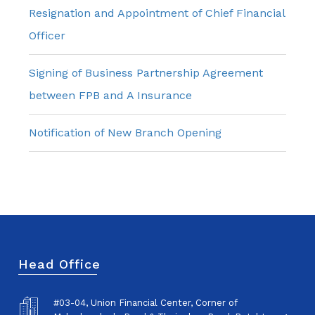
Resignation and Appointment of Chief Financial
Officer
Signing of Business Partnership Agreement
between FPB and A Insurance
Notification of New Branch Opening
Head Office
#03-04, Union Financial Center, Corner of