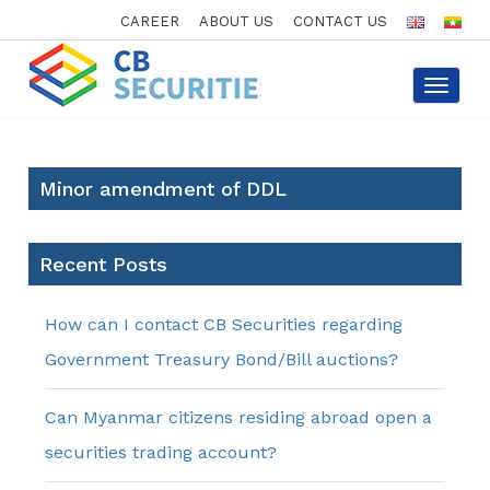
CAREER
ABOUT US
CONTACT US
Toggle
navigat
Minor amendment of DDL
Recent Posts
How can I contact CB Securities regarding
Government Treasury Bond/Bill auctions?
Can Myanmar citizens residing abroad open a
securities trading account?