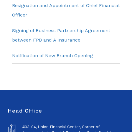
Resignation and Appointment of Chief Financial
Officer
Signing of Business Partnership Agreement
between FPB and A Insurance
Notification of New Branch Opening
Head Office
#03-04, Union Financial Center, Corner of