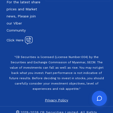
For the latest share
prices and Market
news, Please join
our Viber
Community
Click Here
"CB Securities is licensed (License Number:004) by the
Securities and Exchange Commission of Myanmar, SECM. The
value of investments can fall as well as rise. You may not get
back what you invest. Past performance is not indicative of
future results. Before deciding to invest in stocks, you should
carefully consider your investment objectives, level of
experiences and risk appetite."
Privacy Policy
2019-2026 CB Securities Limited. All Rights