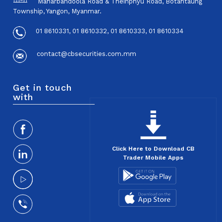
Maharbandoola Road & Theinphyu Road, Botahtaung
Township, Yangon, Myanmar.
01 8610331, 01 8610332, 01 8610333, 01 8610334
contact@cbsecurities.com.mm
Get in touch
with
Click Here to Download CB
Trader Mobile Apps