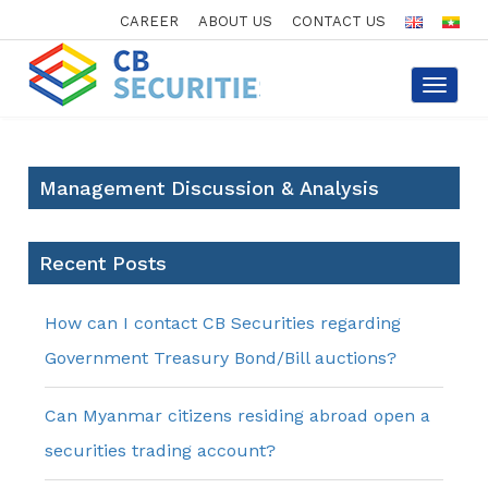
CAREER
ABOUT US
CONTACT US
Toggle
navigat
Management Discussion & Analysis
Recent Posts
How can I contact CB Securities regarding
Government Treasury Bond/Bill auctions?
Can Myanmar citizens residing abroad open a
securities trading account?