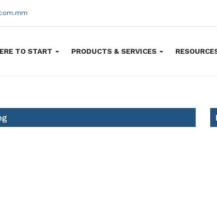
s.com.mm
ERE TO START
PRODUCTS & SERVICES
RESOURCE
ng