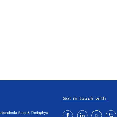
Get in touch with
harbandoola Road & Theinphyu