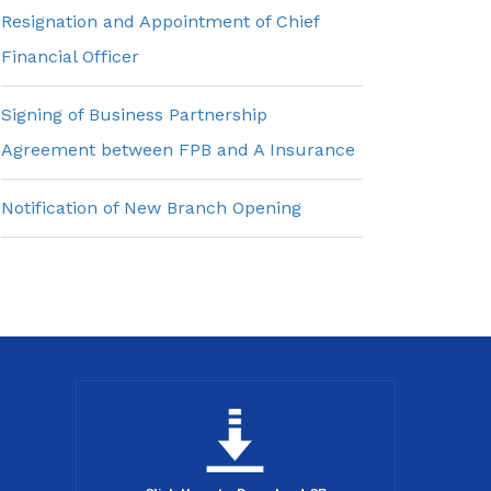
Resignation and Appointment of Chief
Financial Officer
Signing of Business Partnership
Agreement between FPB and A Insurance
Notification of New Branch Opening