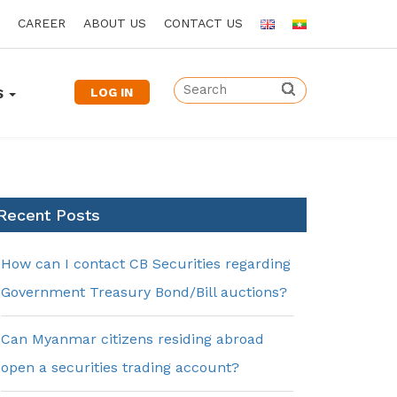
CAREER
ABOUT US
CONTACT US
LOG IN
S
Recent Posts
How can I contact CB Securities regarding
Government Treasury Bond/Bill auctions?
Can Myanmar citizens residing abroad
open a securities trading account?