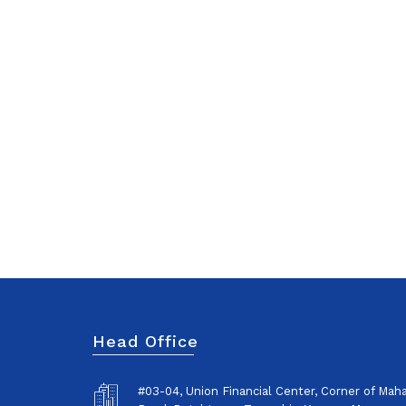
Head Office
#03-04, Union Financial Center, Corner of Ma