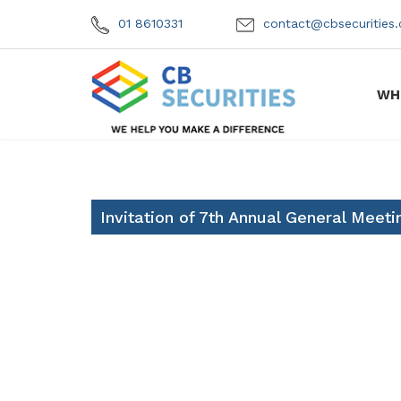
01 8610331
contact@cbsecuritie
WH
Invitation of 7th Annual General Meeti