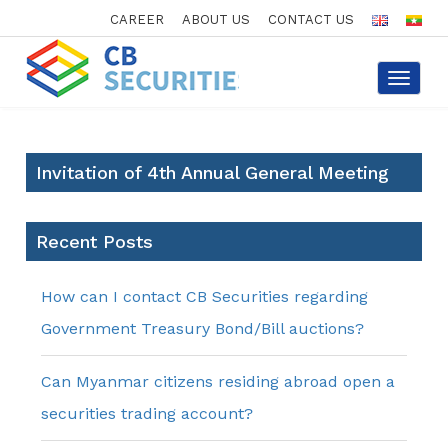
CAREER
ABOUT US
CONTACT US
Toggle
navigat
Invitation of 4th Annual General Meeting
Recent Posts
How can I contact CB Securities regarding
Government Treasury Bond/Bill auctions?
Can Myanmar citizens residing abroad open a
securities trading account?