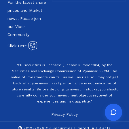
For the latest share
prices and Market
news, Please join
our Viber
Community
Click Here
"CB Securities is licensed (License Number:004) by the
Securities and Exchange Commission of Myanmar, SECM. The
value of investments can fall as well as rise. You may not get
back what you invest. Past performance is not indicative of
future results. Before deciding to invest in stocks, you should
carefully consider your investment objectives, level of
experiences and risk appetite."
Privacy Policy
2019-2026 CB Securities Limited. All Rights