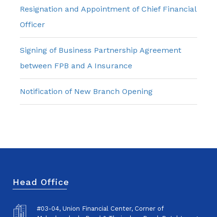
Resignation and Appointment of Chief Financial
Officer
Signing of Business Partnership Agreement
between FPB and A Insurance
Notification of New Branch Opening
Head Office
#03-04, Union Financial Center, Corner of