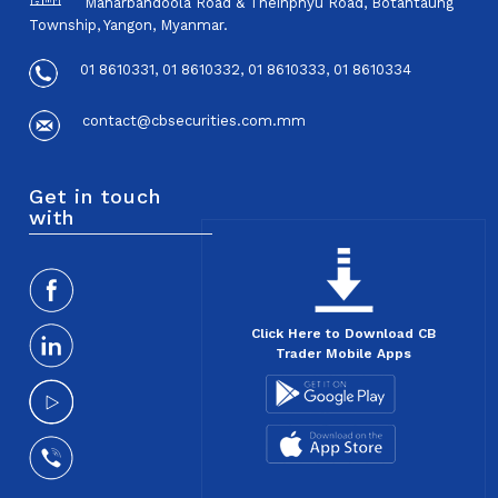
Maharbandoola Road & Theinphyu Road, Botahtaung
Township, Yangon, Myanmar.
01 8610331, 01 8610332, 01 8610333, 01 8610334
contact@cbsecurities.com.mm
Get in touch
with
Click Here to Download CB
Trader Mobile Apps