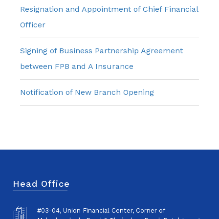
Resignation and Appointment of Chief Financial
Officer
Signing of Business Partnership Agreement
between FPB and A Insurance
Notification of New Branch Opening
Head Office
#03-04, Union Financial Center, Corner of