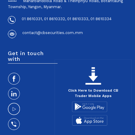
Maharbandoola Road & Theinphyu Road, Botahtaung
Township, Yangon, Myanmar.
01 8610331, 01 8610332, 01 8610333, 01 8610334
contact@cbsecurities.com.mm
Get in touch
with
Click Here to Download CB
Trader Mobile Apps