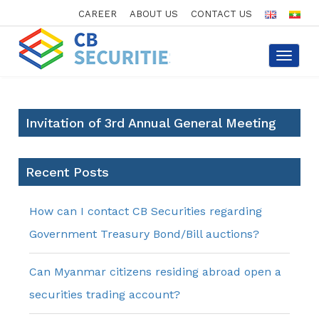
CAREER
ABOUT US
CONTACT US
Toggle
navigat
Invitation of 3rd Annual General Meeting
Recent Posts
How can I contact CB Securities regarding
Government Treasury Bond/Bill auctions?
Can Myanmar citizens residing abroad open a
securities trading account?